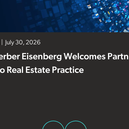
July 30, 2026
erber Eisenberg Welcomes Partne
 to Real Estate Practice