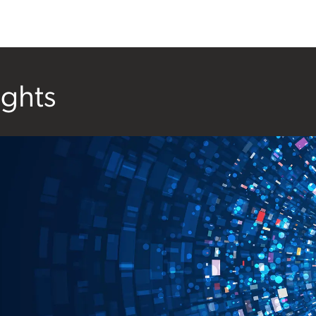
ights