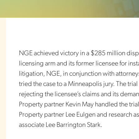
NGE achieved victory in a $285 million dis
licensing arm and its former licensee for ins
litigation, NGE, in conjunction with attorne
tried the case to a Minneapolis jury. The tri
rejecting the licensee’s claims and its dema
Property partner Kevin May handled the trial
Property partner Lee Eulgen and research ass
associate Lee Barrington Stark.