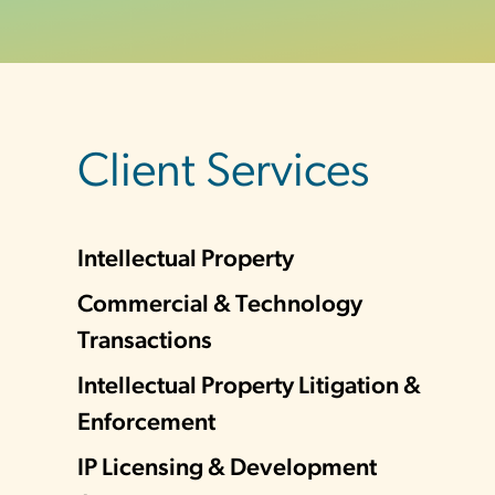
sidebar
Client Services
Intellectual Property
Commercial & Technology
Transactions
Intellectual Property Litigation &
Enforcement
IP Licensing & Development