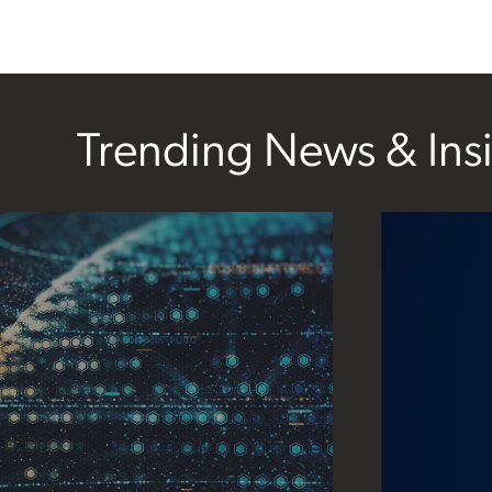
Trending News & Ins