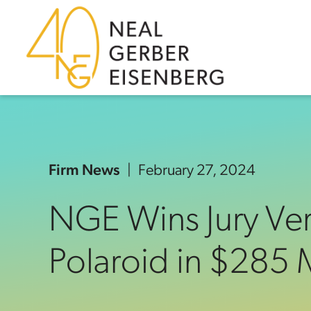
Skip to content
Skip to primary sidebar
Skip to footer
Firm News
February 27, 2024
NGE Wins Jury Ver
Polaroid in $285 M