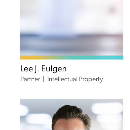
Lee J. Eulgen
Partner
Intellectual Property