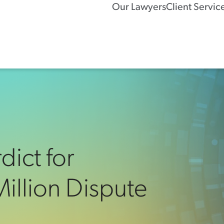
Our Lawyers
Client Servic
dict for
illion Dispute