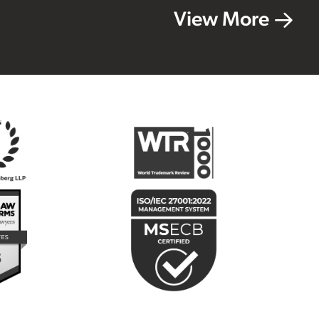
View More