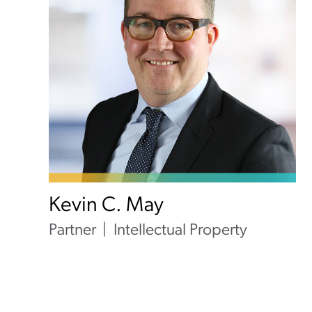
Kevin C. May
Partner
Intellectual Property