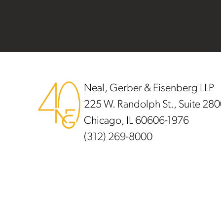
Footer
Neal, Gerber & Eisenberg LLP
225 W. Randolph St., Suite 28
Chicago, IL 60606-1976
(312) 269-8000