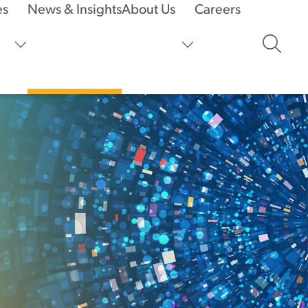
es
News & Insights
About Us
Careers