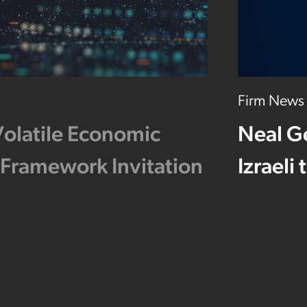
Firm News
Volatile Economic
Neal G
 Framework Invitation
Izraeli