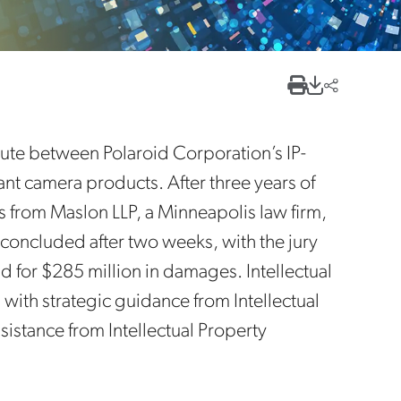
pute between Polaroid Corporation’s IP-
tant camera products. After three years of
ys from Maslon LLP, a Minneapolis law firm,
al concluded after two weeks, with the jury
nd for $285 million in damages. Intellectual
 with strategic guidance from Intellectual
istance from Intellectual Property