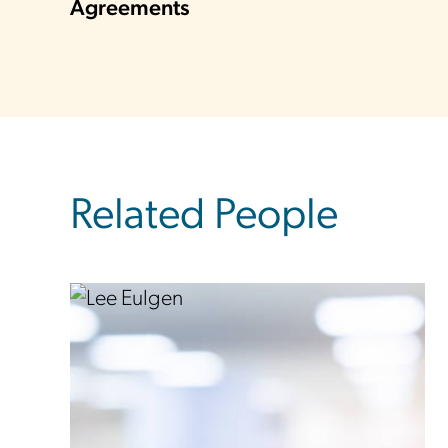
Agreements
Related People