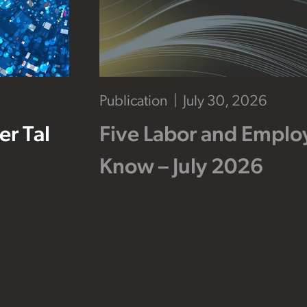
Publication
July 30, 2026
r Tal
Five Labor and Empl
Know – July 2026