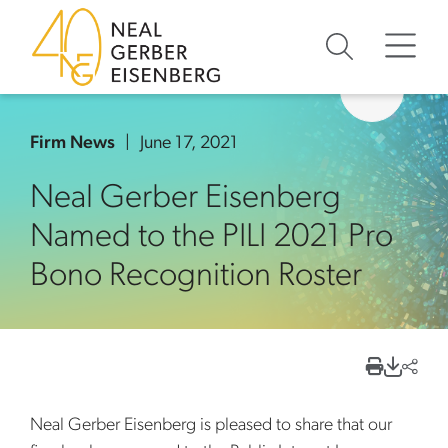
Skip to content
Skip to primary sidebar
Skip to footer
Firm News
June 17, 2021
Neal Gerber Eisenberg
Named to the PILI 2021 Pro
Bono Recognition Roster
Neal Gerber Eisenberg is pleased to share that our