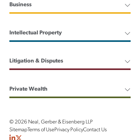
Business
Intellectual Property
Litigation & Disputes
Private Wealth
© 2026 Neal, Gerber & Eisenberg LLP
Sitemap
Terms of Use
Privacy Policy
Contact Us