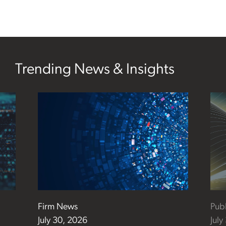
Trending News & Insights
Firm News
Publ
July 30, 2026
July