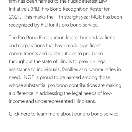
firm has been named to the Public Interest Law
Initiative’s (PILI) Pro Bono Recognition Roster for
2021. This marks the 11th straight year NGE has been
recognized by PILI for its pro bono service.
The Pro Bono Recognition Roster honors law firms
and corporations that have made significant
commitments and contributions to pro bono
throughout the state of Illinois to provide legal
assistance to individuals, families and communities in
need. NGE is proud to be named among those
whose substantial pro bono contributions are making
a difference in addressing the legal needs of low-
income and underrepresented Illinoisans.
Click here
to learn more about our pro bono service.
sidebar