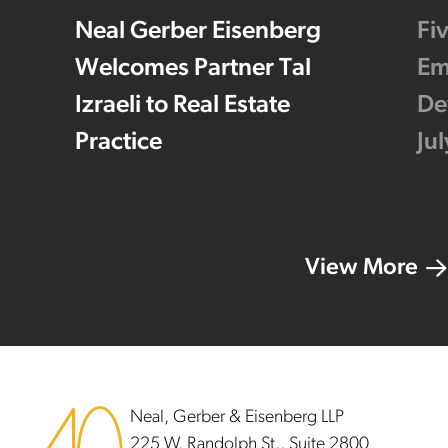
Neal Gerber Eisenberg
Fi
Welcomes Partner Tal
Em
Izraeli to Real Estate
De
Practice
Ju
View More
Footer
Neal, Gerber & Eisenberg LLP
225 W. Randolph St., Suite 2800