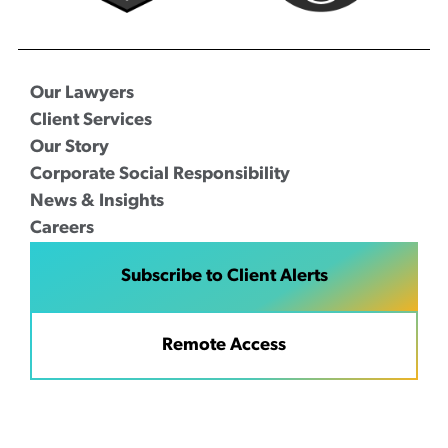
Our Lawyers
Client Services
Our Story
Corporate Social Responsibility
News & Insights
Careers
Subscribe to Client Alerts
Remote Access