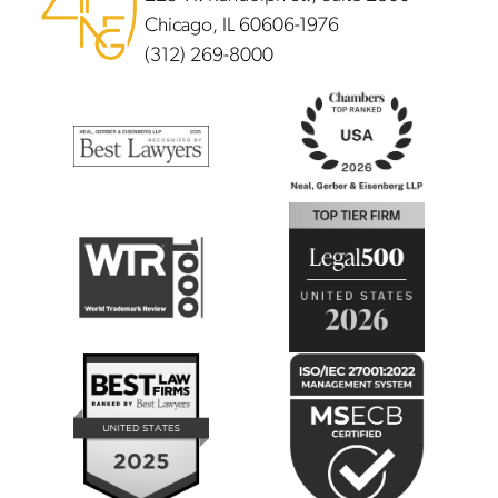
Chicago, IL 60606-1976
(312) 269-8000