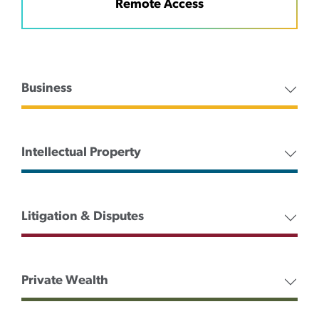
Remote Access
Business
Intellectual Property
Litigation & Disputes
Private Wealth