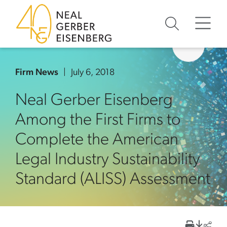
Skip to content
Skip to primary sidebar
Skip to footer
Firm News
July 6, 2018
Neal Gerber Eisenberg
Among the First Firms to
Complete the American
Legal Industry Sustainability
Standard (ALISS) Assessment