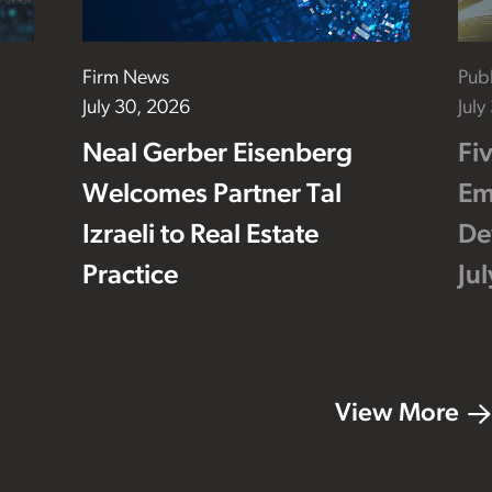
Firm News
Publ
July 30, 2026
July
Neal Gerber Eisenberg
Fi
Welcomes Partner Tal
Em
Izraeli to Real Estate
De
Practice
Ju
View More