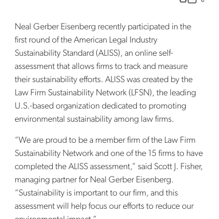
Neal Gerber Eisenberg recently participated in the
first round of the American Legal Industry
Sustainability Standard (ALISS), an online self-
assessment that allows firms to track and measure
their sustainability efforts. ALISS was created by the
Law Firm Sustainability Network (LFSN), the leading
U.S.-based organization dedicated to promoting
environmental sustainability among law firms.
“We are proud to be a member firm of the Law Firm
Sustainability Network and one of the 15 firms to have
completed the ALISS assessment,” said Scott J. Fisher,
managing partner for Neal Gerber Eisenberg.
“Sustainability is important to our firm, and this
assessment will help focus our efforts to reduce our