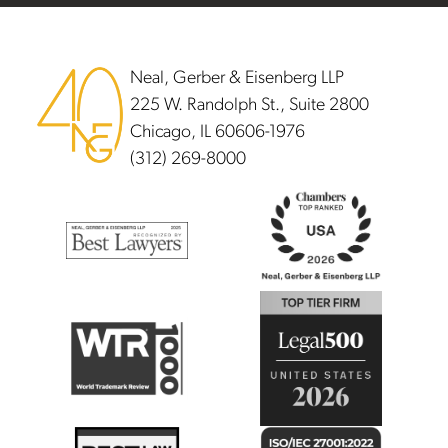
Footer
Neal, Gerber & Eisenberg LLP
225 W. Randolph St., Suite 2800
Chicago, IL 60606-1976
(312) 269-8000