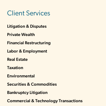
sidebar
Client Services
Litigation & Disputes
Private Wealth
Financial Restructuring
Labor & Employment
Real Estate
Taxation
Environmental
Securities & Commodities
Bankruptcy Litigation
Commercial & Technology Transactions