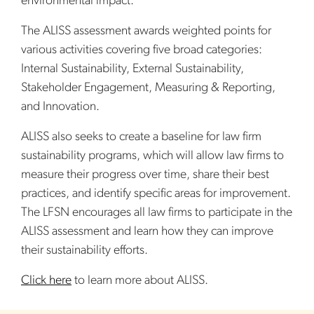
environmental impact.”
The ALISS assessment awards weighted points for
various activities covering five broad categories:
Internal Sustainability, External Sustainability,
Stakeholder Engagement, Measuring & Reporting,
and Innovation.
ALISS also seeks to create a baseline for law firm
sustainability programs, which will allow law firms to
measure their progress over time, share their best
practices, and identify specific areas for improvement.
The LFSN encourages all law firms to participate in the
ALISS assessment and learn how they can improve
their sustainability efforts.
Click here
to learn more about ALISS.