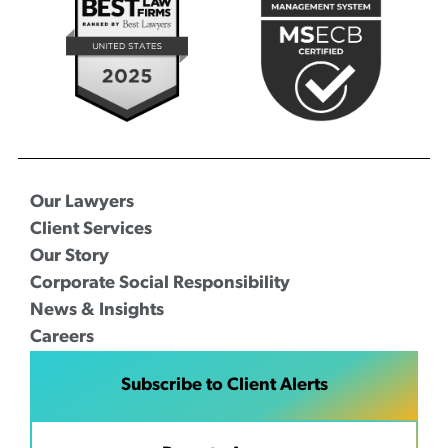
Our Lawyers
Client Services
Our Story
Corporate Social Responsibility
News & Insights
Careers
Subscribe to Client Alerts