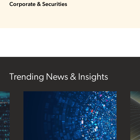
Corporate & Securities
Trending News & Insights