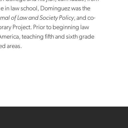
le in law school, Dominguez was the
rnal of Law and Society Policy
, and co-
brary Project. Prior to beginning law
merica, teaching fifth and sixth grade
ed areas.