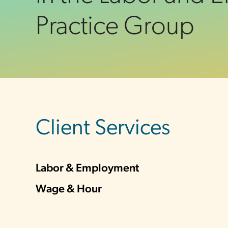
Practice Group
sidebar
Client Services
Labor & Employment
Wage & Hour