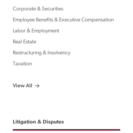
Corporate & Securities
Employee Benefits & Executive Compensation
Labor & Employment
Real Estate
Restructuring & Insolvency
Taxation
View All
Litigation & Disputes