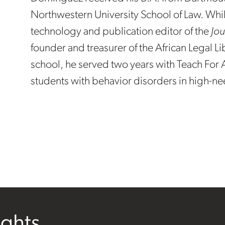
Northwestern University School of Law. Whi
technology and publication editor of the
Jou
founder and treasurer of the African Legal Li
school, he served two years with Teach For A
students with behavior disorders in high-ne
ights