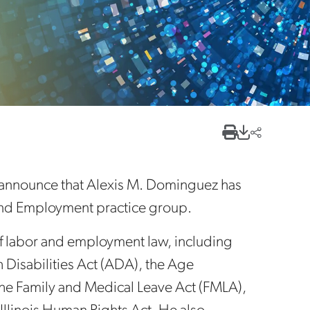
 announce that Alexis M. Dominguez has
r and Employment practice group.
of labor and employment law, including
h Disabilities Act (ADA), the Age
he Family and Medical Leave Act (FMLA),