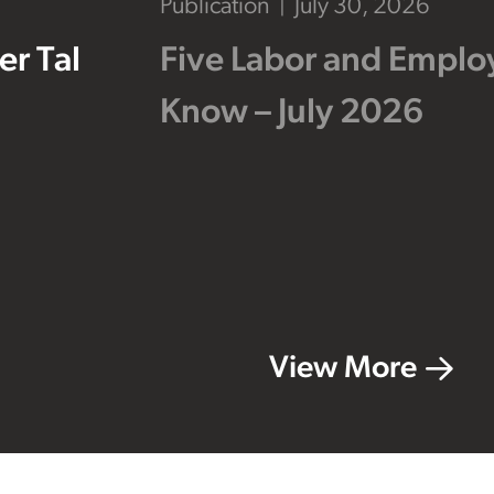
Publication
July 30, 2026
r Tal
Five Labor and Empl
Know – July 2026
View More