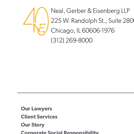
Neal, Gerber & Eisenberg LLP
225 W. Randolph St., Suite 28
Chicago, IL 60606-1976
(312) 269-8000
Our Lawyers
Client Services
Our Story
Corporate Social Responsibility