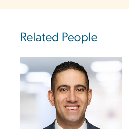
Related People