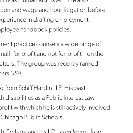
 Illinois Human Rights Act. He also
tion and wage and hour litigation before
 experience in drafting employment
ployee handbook policies.
ent practice counsels a wide range of
ll, for profit and not-for-profit—on the
tters. The group was recently ranked
ers USA
.
from Schiff Hardin LLP. His past
 disabilities as a Public Interest Law
rofit with which he is still actively involved.
r Chicago Public Schools.
 College and his J.D.,
cum laude
, from