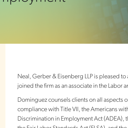
Neal, Gerber & Eisenberg LLP is pleased to
joined the firm as an associate in the Labo
Dominguez counsels clients on all aspects 
compliance with Title VII, the Americans wit
Discrimination in Employment Act (ADEA), t