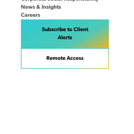
News & Insights
Careers
Subscribe to Client
Alerts
Remote Access