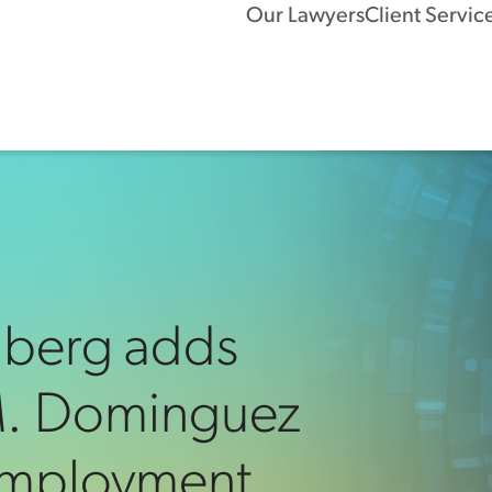
Our Lawyers
Client Servic
nberg adds
 M. Dominguez
 Employment