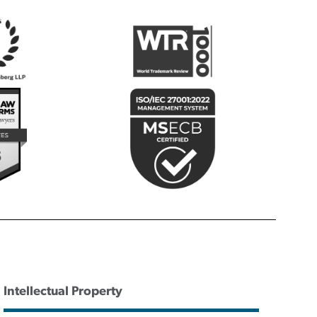
Intellectual Property