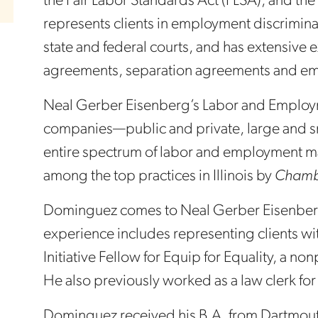
the Fair Labor Standards Act (FLSA), and the
represents clients in employment discrimina
state and federal courts, and has extensive
agreements, separation agreements and em
Neal Gerber Eisenberg’s Labor and Employm
companies—public and private, large and sma
entire spectrum of labor and employment ma
among the top practices in Illinois by
Chamb
Dominguez comes to Neal Gerber Eisenberg 
experience includes representing clients with
Initiative Fellow for Equip for Equality, a nonp
He also previously worked as a law clerk fo
Dominguez received his B.A. from Dartmouth