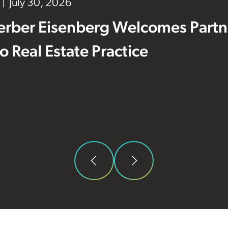
July 30, 2026
erber Eisenberg Welcomes Partne
 to Real Estate Practice