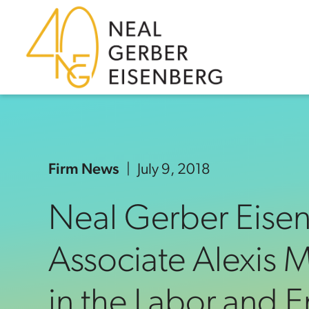
Skip to content
Skip to primary sidebar
Skip to footer
Firm News
July 9, 2018
Neal Gerber Eise
Associate Alexis
in the Labor and