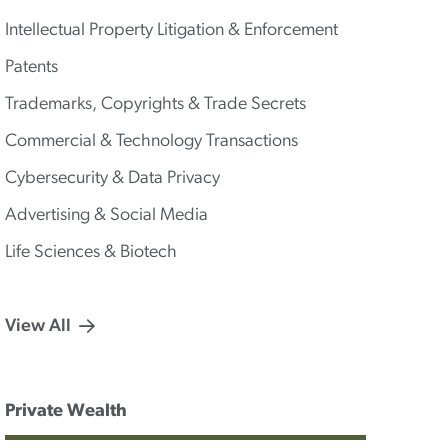
Intellectual Property Litigation & Enforcement
Patents
Trademarks, Copyrights & Trade Secrets
Commercial & Technology Transactions
Cybersecurity & Data Privacy
Advertising & Social Media
Life Sciences & Biotech
View All
Private Wealth