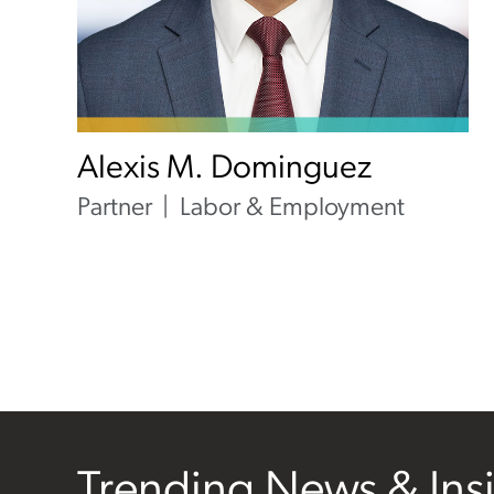
Alexis M. Dominguez
Partner
Labor & Employment
Trending News & Ins