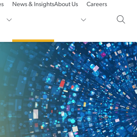
es
News & Insights
About Us
Careers