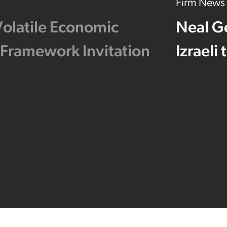
Firm News
Volatile Economic
Neal G
 Framework Invitation
Izraeli
Footer