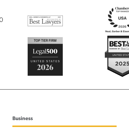
00
Business