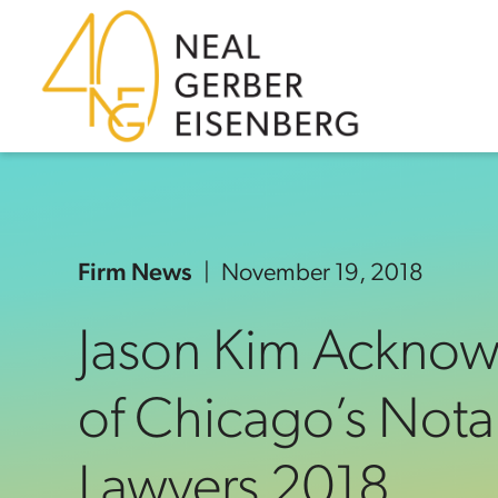
Skip to content
Skip to primary sidebar
Skip to footer
Firm News
November 19, 2018
Jason Kim Ackno
of Chicago’s Nota
Lawyers 2018