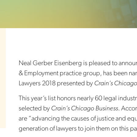
Neal Gerber Eisenberg is pleased to announc
& Employment practice group, has been na
Lawyers 2018 presented by
Crain’s Chicago
This year’s list honors nearly 60 legal ind
selected by
Crain’s Chicago Business
. Acco
are “advancing the causes of justice and eq
generation of lawyers to join them on this pa