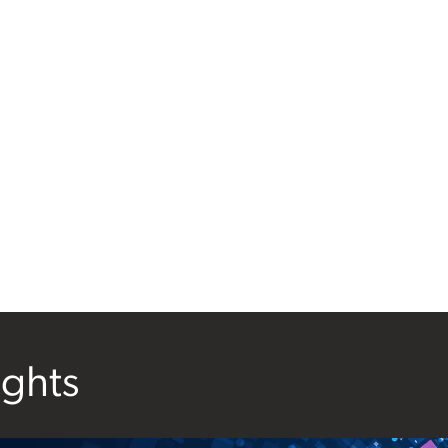
ights