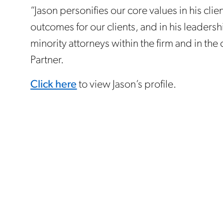
“Jason personifies our core values in his cl
outcomes for our clients, and in his leader
minority attorneys within the firm and in the
Partner.
Click here
to view Jason’s profile.