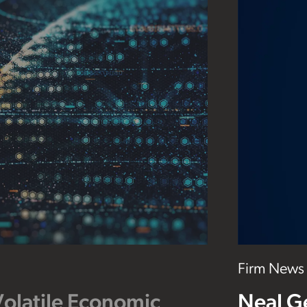
Firm News
Volatile Economic
Neal G