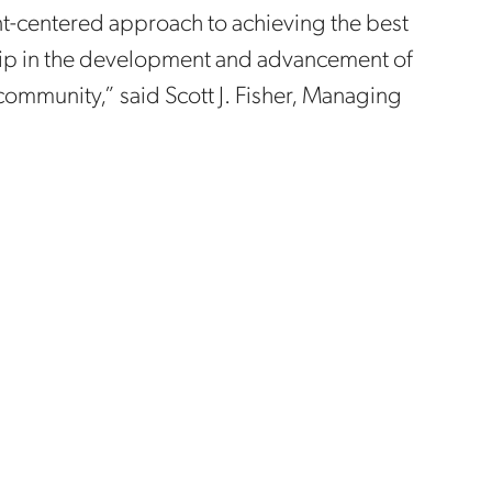
ient-centered approach to achieving the best
ship in the development and advancement of
 community,” said Scott J. Fisher, Managing