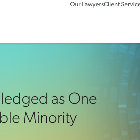
Our Lawyers
Client Servic
wledged as One
ble Minority