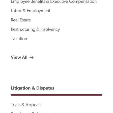
Employee Benefits & Executive Compensation
Labor & Employment
Real Estate
Restructuring & Insolvency
Taxation
View All
Litigation & Disputes
Trials & Appeals