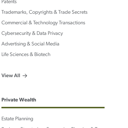
Patents
Trademarks, Copyrights & Trade Secrets
Commercial & Technology Transactions
Cybersecurity & Data Privacy
Advertising & Social Media
Life Sciences & Biotech
View All
Private Wealth
Estate Planning