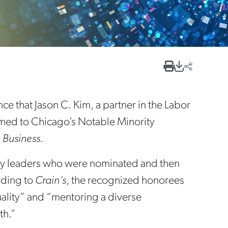
e that Jason C. Kim, a partner in the Labor
med to Chicago’s Notable Minority
 Business.
ustry leaders who were nominated and then
rding to
Crain’s
, the recognized honorees
uality” and “mentoring a diverse
th.”