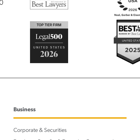
00
Business
Corporate & Securities