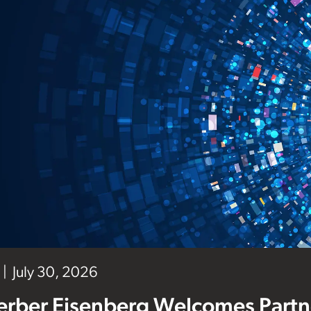
July 30, 2026
erber Eisenberg Welcomes Partne