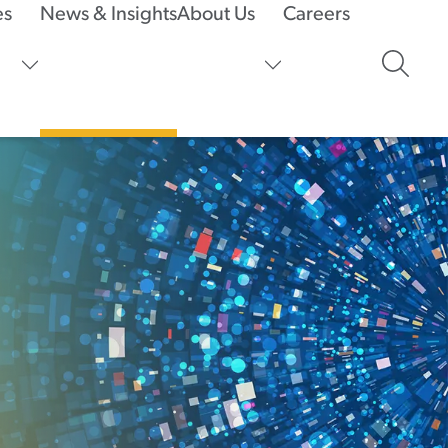
es
News & Insights
About Us
Careers