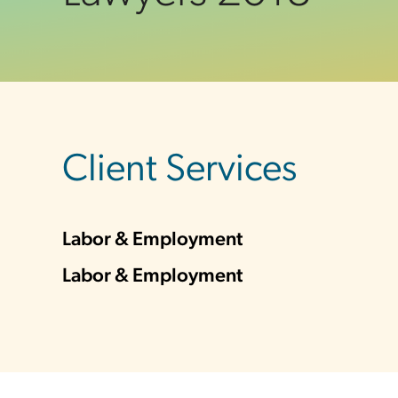
sidebar
Client Services
Labor & Employment
Labor & Employment