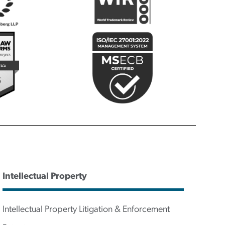
Intellectual Property
Intellectual Property Litigation & Enforcement