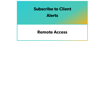
Subscribe to Client
Alerts
Remote Access