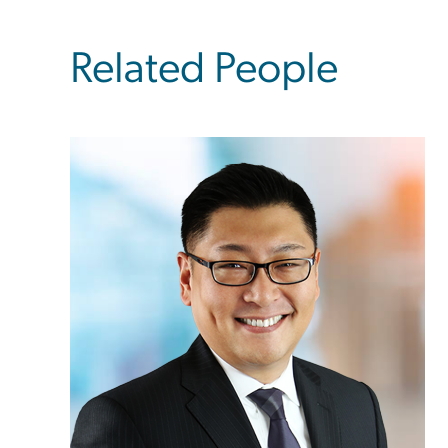
Related People