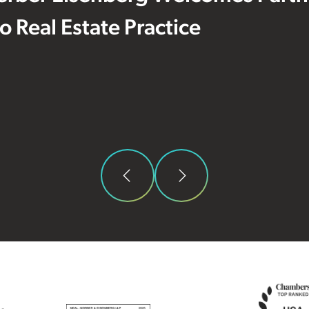
 to Real Estate Practice