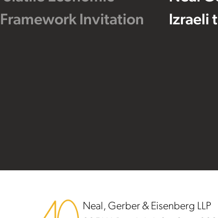
 Framework Invitation
Izraeli
Footer
Neal, Gerber & Eisenberg LLP