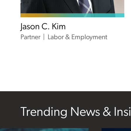
Jason C. Kim
Partner
Labor & Employment
Trending News & Ins