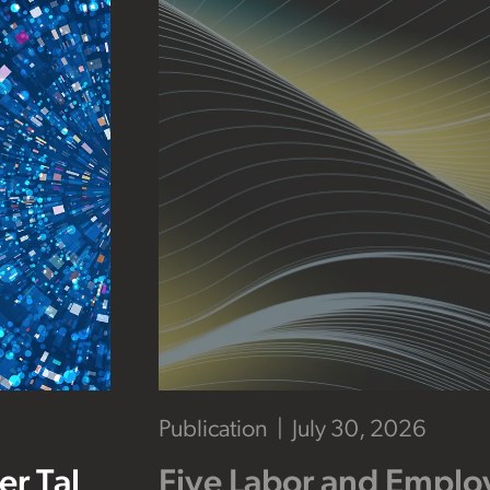
Publication
July 30, 2026
r Tal
Five Labor and Empl