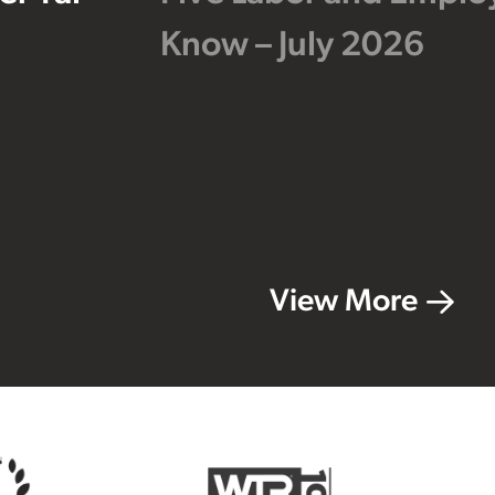
Know – July 2026
View More