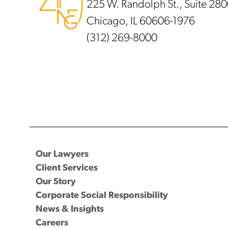
225 W. Randolph St., Suite 28
Chicago, IL 60606-1976
(312) 269-8000
Our Lawyers
Client Services
Our Story
Corporate Social Responsibility
News & Insights
Careers