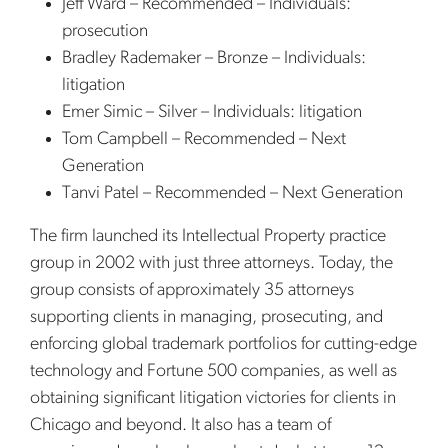
Jeff Ward – Recommended – Individuals:
prosecution
Bradley Rademaker – Bronze – Individuals:
litigation
Emer Simic – Silver – Individuals: litigation
Tom Campbell – Recommended – Next
Generation
Tanvi Patel – Recommended – Next Generation
The firm launched its Intellectual Property practice
group in 2002 with just three attorneys. Today, the
group consists of approximately 35 attorneys
supporting clients in managing, prosecuting, and
enforcing global trademark portfolios for cutting-edge
technology and Fortune 500 companies, as well as
obtaining significant litigation victories for clients in
Chicago and beyond. It also has a team of