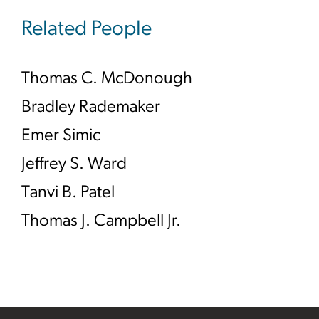
Related People
Thomas C. McDonough
Bradley Rademaker
Emer Simic
Jeffrey S. Ward
Tanvi B. Patel
Thomas J. Campbell Jr.