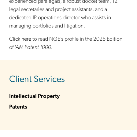
experienced paralegals, a robust docket team, 12
legal secretaries and project assistants, and a
dedicated IP operations director who assists in
managing portfolios and litigation.
Click here
to read NGE’s profile in the 2026 Edition
of
IAM Patent 1000.
sidebar
Client Services
Intellectual Property
Patents