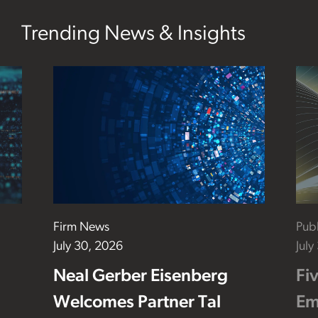
Trending News & Insights
Firm News
Publ
July 30, 2026
July
Neal Gerber Eisenberg
Fi
Welcomes Partner Tal
Em