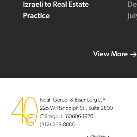
Izraeli to Real Estate
De
Practice
Ju
View More
Footer
Neal, Gerber & Eisenberg LLP
225 W. Randolph St., Suite 2800
Chicago, IL 60606-1976
(312) 269-8000