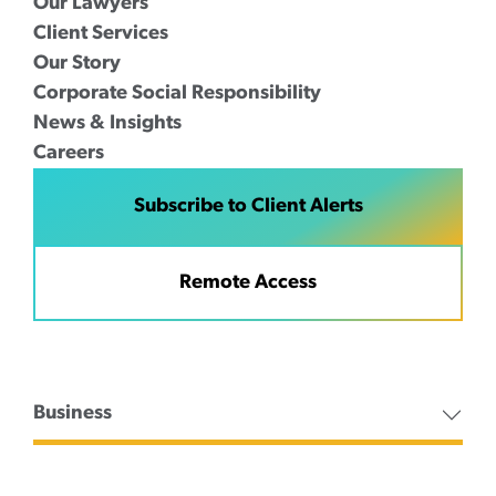
Our Lawyers
Client Services
Our Story
Corporate Social Responsibility
News & Insights
Careers
Subscribe to Client Alerts
Remote Access
Business