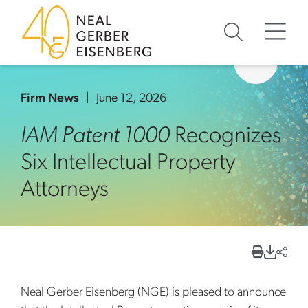
Skip to content
Skip to primary sidebar
Skip to footer
Firm News
June 12, 2026
IAM Patent 1000
Recognizes
Six Intellectual Property
Attorneys
Neal Gerber Eisenberg (NGE) is pleased to announce