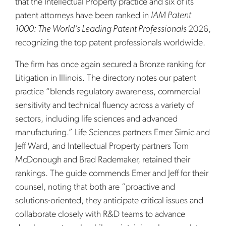
that the Intellectual Property practice and six of its
patent attorneys have been ranked in
IAM Patent
1000: The World’s Leading Patent Professionals
2026,
recognizing the top patent professionals worldwide.
The firm has once again secured a Bronze ranking for
Litigation in Illinois. The directory notes our patent
practice “blends regulatory awareness, commercial
sensitivity and technical fluency across a variety of
sectors, including life sciences and advanced
manufacturing.” Life Sciences partners Emer Simic and
Jeff Ward, and Intellectual Property partners Tom
McDonough and Brad Rademaker, retained their
rankings. The guide commends Emer and Jeff for their
counsel, noting that both are “proactive and
solutions-oriented, they anticipate critical issues and
collaborate closely with R&D teams to advance