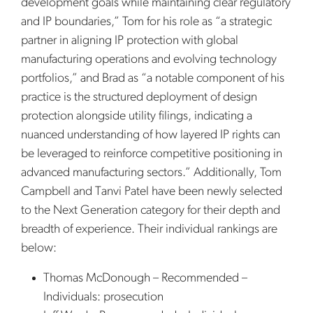
development goals while maintaining clear regulatory
and IP boundaries,” Tom for his role as “a strategic
partner in aligning IP protection with global
manufacturing operations and evolving technology
portfolios,” and Brad as “a notable component of his
practice is the structured deployment of design
protection alongside utility filings, indicating a
nuanced understanding of how layered IP rights can
be leveraged to reinforce competitive positioning in
advanced manufacturing sectors.” Additionally, Tom
Campbell and Tanvi Patel have been newly selected
to the Next Generation category for their depth and
breadth of experience. Their individual rankings are
below:
Thomas McDonough – Recommended –
Individuals: prosecution