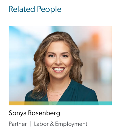
Related People
Sonya Rosenberg
Partner
Labor & Employment