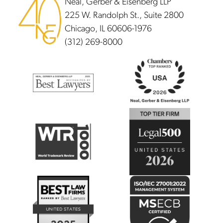
Neal, Gerber & Eisenberg LLP
225 W. Randolph St., Suite 2800
Chicago, IL 60606-1976
(312) 269-8000