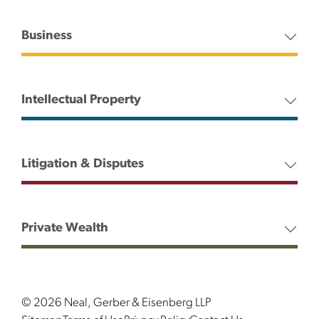
Business
Intellectual Property
Litigation & Disputes
Private Wealth
© 2026 Neal, Gerber & Eisenberg LLP