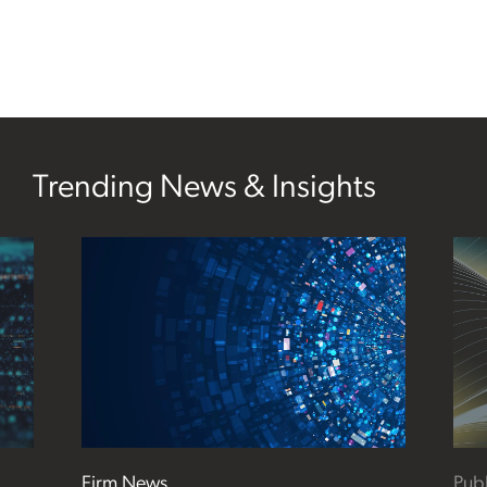
Trending News & Insights
Firm News
Publ