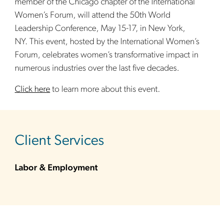
member of the Chicago chapter of the International
Women’s Forum, will attend the 50th World
Leadership Conference, May 15-17, in New York,
NY. This event, hosted by the International Women’s
Forum, celebrates women’s transformative impact in
numerous industries over the last five decades.
Click here
to learn more about this event.
sidebar
Client Services
Labor & Employment