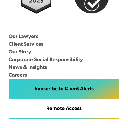
Our Lawyers
Client Services
Our Story
Corporate Social Responsibility
News & Insights
Careers
Subscribe to Client Alerts
Remote Access