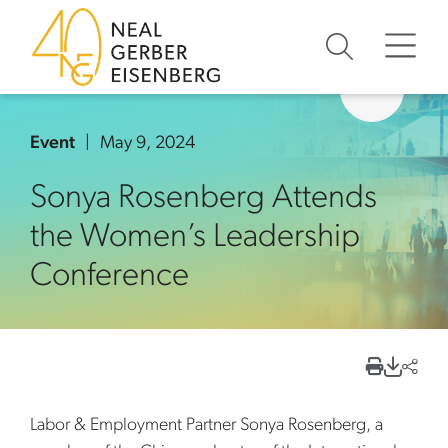
Skip to content
Skip to primary sidebar
Skip to footer
Event
May 9, 2024
Sonya Rosenberg Attends
the Women’s Leadership
Conference
Labor & Employment Partner Sonya Rosenberg, a