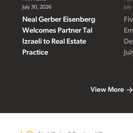
July 30, 2026
July
Neal Gerber Eisenberg
Fi
Welcomes Partner Tal
Em
Izraeli to Real Estate
De
Practice
Ju
View More
Footer