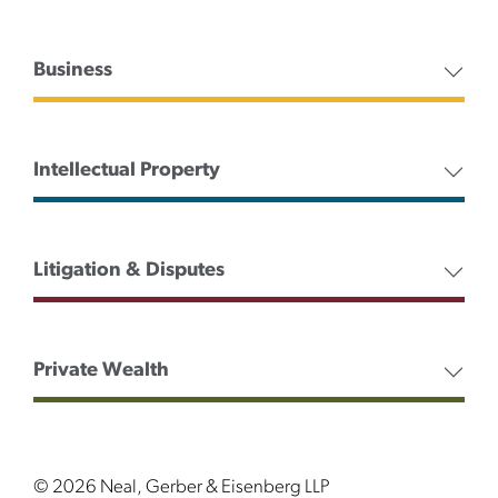
Business
Intellectual Property
Litigation & Disputes
Private Wealth
© 2026 Neal, Gerber & Eisenberg LLP