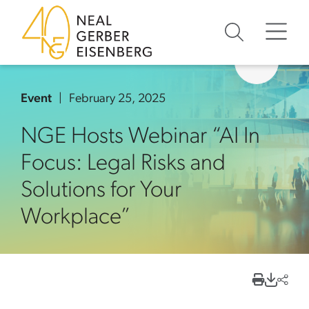
Skip to content
Skip to primary sidebar
Skip to footer
Event
February 25, 2025
NGE Hosts Webinar “AI In
Focus: Legal Risks and
Solutions for Your
Workplace”