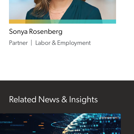
Sonya Rosenberg
Partner
Labor & Employment
Related News & Insights