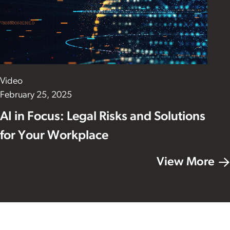
Video
February 25, 2025
AI in Focus: Legal Risks and Solutions
for Your Workplace
View More
Footer