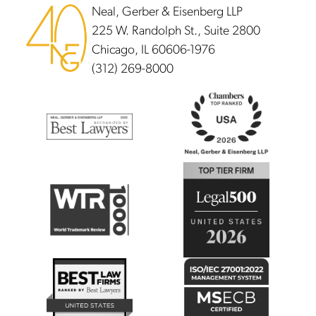
Neal, Gerber & Eisenberg LLP
225 W. Randolph St., Suite 2800
Chicago, IL 60606-1976
(312) 269-8000