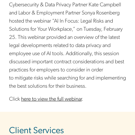
Cybersecurity & Data Privacy Partner Kate Campbell
and Labor & Employment Partner Sonya Rosenberg
hosted the webinar “AI In Focus: Legal Risks and
Solutions for Your Workplace,” on Tuesday, February
25. This webinar provided an overview of the latest
legal developments related to data privacy and
employee use of AI tools. Additionally, this session
discussed important contract considerations and best
practices for employers to consider in order
to mitigate risks while searching for and implementing
the best solutions for their business.
Click
here to view the full webinar
.
sidebar
Client Services