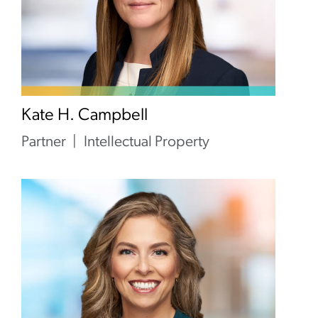
Kate H. Campbell
Partner
Intellectual Property