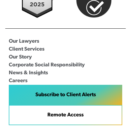
Our Lawyers
Client Services
Our Story
Corporate Social Responsibility
News & Insights
Careers
Subscribe to Client Alerts
Remote Access