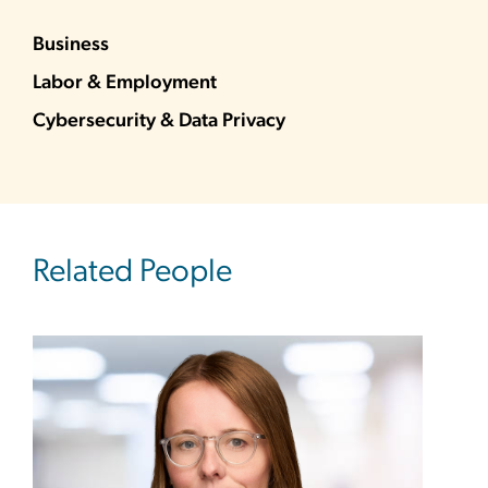
Business
Labor & Employment
Cybersecurity & Data Privacy
Related People