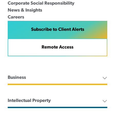
Corporate Social Responsibility
News & Insights
Careers
Subscribe to Client Alerts
Remote Access
Business
Intellectual Property