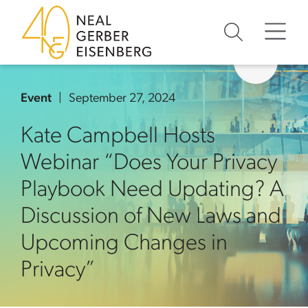
Skip to content
Skip to primary sidebar
Skip to footer
Event
September 27, 2024
Kate Campbell Hosts
Webinar “Does Your Privacy
Playbook Need Updating? A
Discussion of New Laws and
Upcoming Changes in
Privacy”