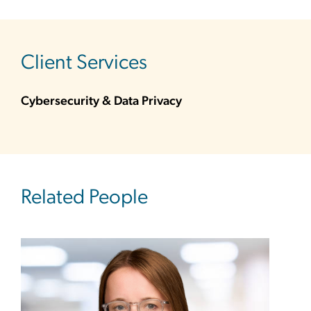
sidebar
Client Services
Cybersecurity & Data Privacy
Related People