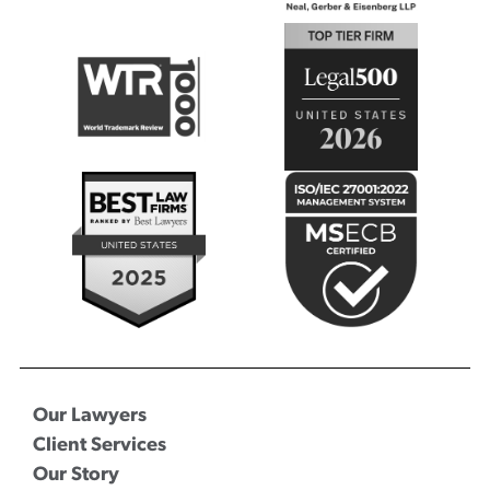
Our Lawyers
Client Services
Our Story