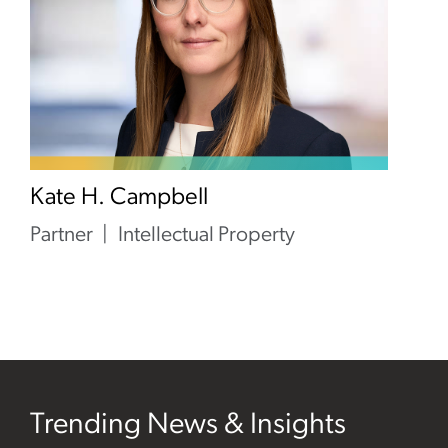
Kate H. Campbell
Partner
Intellectual Property
Trending News & Insights