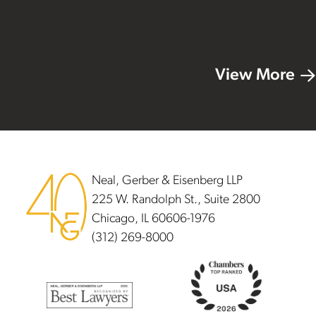
View More
Footer
Neal, Gerber & Eisenberg LLP
225 W. Randolph St., Suite 2800
Chicago, IL 60606-1976
(312) 269-8000