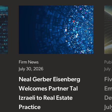
Firm News
Publ
July 30, 2026
July
Neal Gerber Eisenberg
Fi
Welcomes Partner Tal
Em
Izraeli to Real Estate
De
Practice
Ju