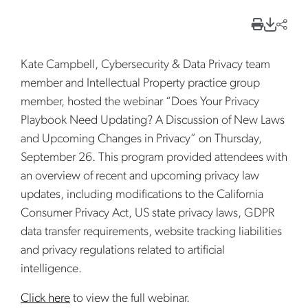
Kate Campbell, Cybersecurity & Data Privacy team
member and Intellectual Property practice group
member, hosted the webinar “Does Your Privacy
Playbook Need Updating? A Discussion of New Laws
and Upcoming Changes in Privacy” on Thursday,
September 26. This program provided attendees with
an overview of recent and upcoming privacy law
updates, including modifications to the California
Consumer Privacy Act, US state privacy laws, GDPR
data transfer requirements, website tracking liabilities
and privacy regulations related to artificial
intelligence.
Click here
to view the full webinar.