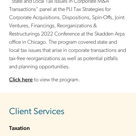
“State and Local Tax Issues in Corporate M&A
Transactions” panel at the PLI Tax Strategies for
Corporate Acquisitions, Dispositions, Spin-Offs, Joint
Ventures, Financings, Reorganizations &
Restructurings 2022 Conference at the Skadden Arps
office in Chicago. The program covered state and
local tax issues that arise in corporate transactions and
tax-free reorganizations as well as potential pitfalls
and planning opportunities.
Click here
to view the program.
sidebar
Client Services
Taxation