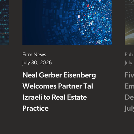
Firm News
Publ
July 30, 2026
July
Neal Gerber Eisenberg
Fi
Welcomes Partner Tal
Em
Izraeli to Real Estate
De
Practice
Ju