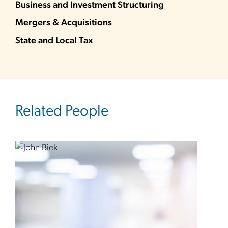
Business and Investment Structuring
Mergers & Acquisitions
State and Local Tax
Related People