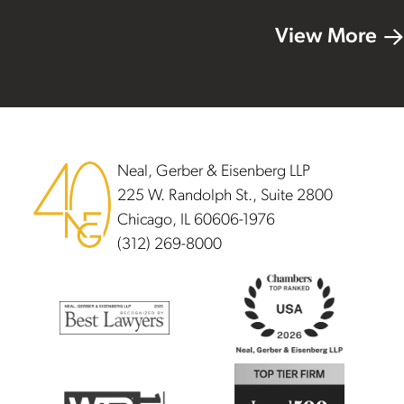
View More
Footer
Neal, Gerber & Eisenberg LLP
225 W. Randolph St., Suite 2800
Chicago, IL 60606-1976
(312) 269-8000