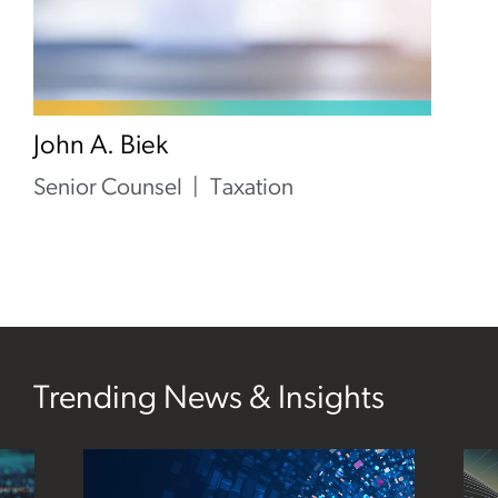
John A. Biek
Senior Counsel
Taxation
Trending News & Insights