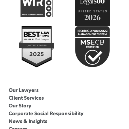
Our Lawyers
Client Services
Our Story
Corporate Social Responsibility
News & Insights