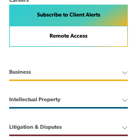
Careers
Subscribe to Client Alerts
Remote Access
Business
Intellectual Property
Litigation & Disputes