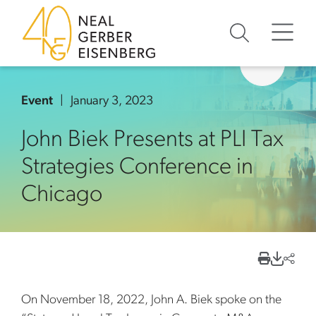
Skip to content
Skip to primary sidebar
Skip to footer
Event
January 3, 2023
John Biek Presents at PLI Tax
Strategies Conference in
Chicago
On November 18, 2022, John A. Biek spoke on the