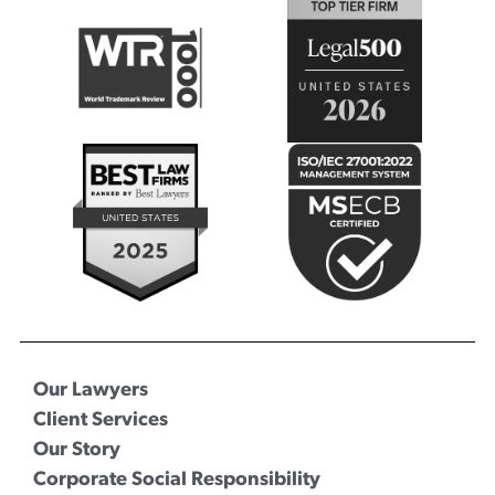
Our Lawyers
Client Services
Our Story
Corporate Social Responsibility