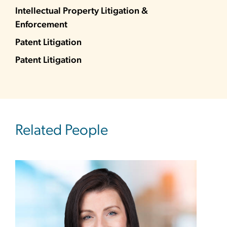
Intellectual Property Litigation &
Enforcement
Patent Litigation
Patent Litigation
Related People