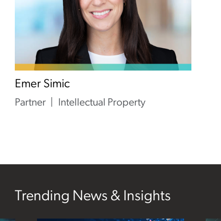
Emer Simic
Partner
Intellectual Property
Trending News & Insights