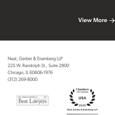
View More
Footer
Neal, Gerber & Eisenberg LLP
225 W. Randolph St., Suite 2800
Chicago, IL 60606-1976
(312) 269-8000