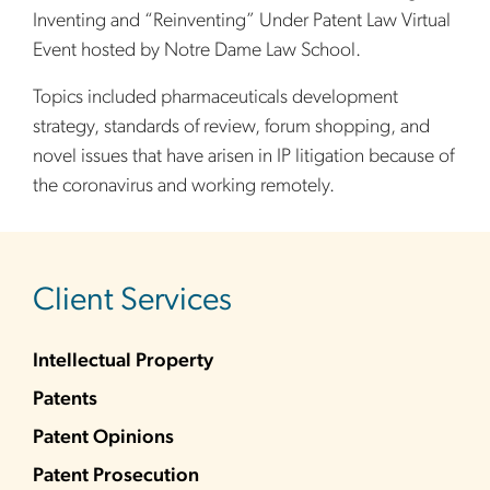
Inventing and “Reinventing” Under Patent Law Virtual
Event hosted by Notre Dame Law School.
Topics included pharmaceuticals development
strategy, standards of review, forum shopping, and
novel issues that have arisen in IP litigation because of
the coronavirus and working remotely.
sidebar
Client Services
Intellectual Property
Patents
Patent Opinions
Patent Prosecution