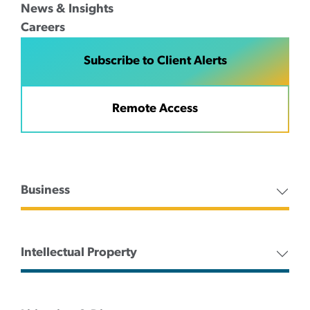
News & Insights
Careers
Subscribe to Client Alerts
Remote Access
Business
Intellectual Property