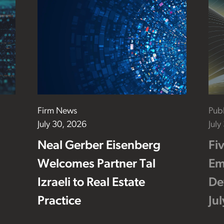
Firm News
Publ
July 30, 2026
July
Neal Gerber Eisenberg
Fi
Welcomes Partner Tal
Em
Izraeli to Real Estate
De
Practice
Ju