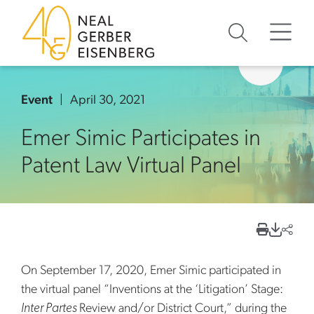
Skip to content
Skip to primary sidebar
Skip to footer
Event
April 30, 2021
Emer Simic Participates in
Patent Law Virtual Panel
On September 17, 2020, Emer Simic participated in
the virtual panel “Inventions at the ‘Litigation’ Stage:
Inter Partes
Review and/or District Court,” during the