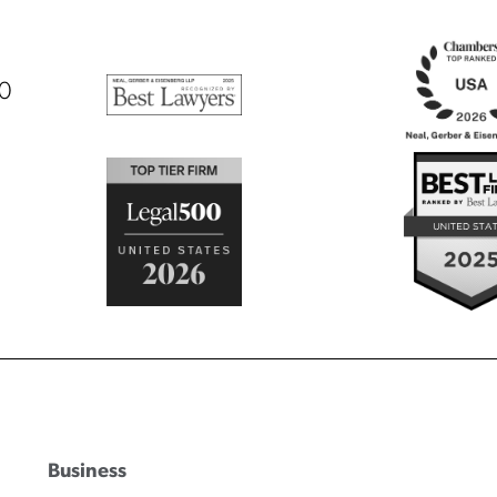
00
Business