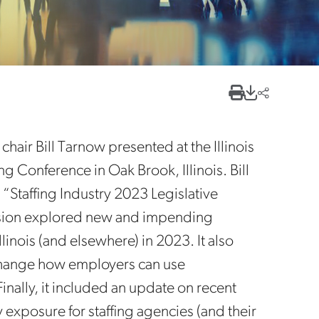
air Bill Tarnow presented at the Illinois
g Conference in Oak Brook, Illinois. Bill
 “Staffing Industry 2023 Legislative
sion explored new and impending
linois (and elsewhere) in 2023. It also
 change how employers can use
inally, it included an update on recent
ty exposure for staffing agencies (and their