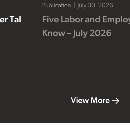
Publication
July 30, 2026
r Tal
Five Labor and Empl
Know – July 2026
View More