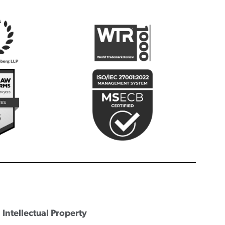
Intellectual Property