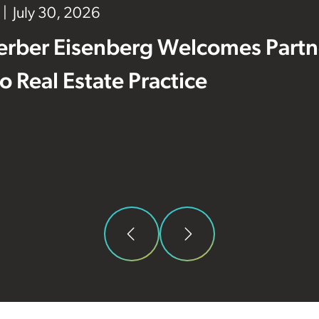
July 30, 2026
erber Eisenberg Welcomes Partne
 to Real Estate Practice