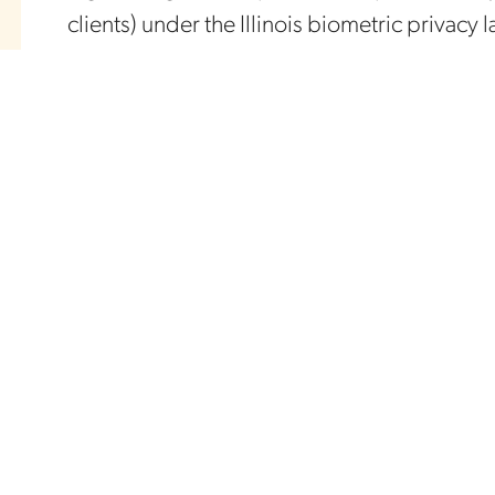
clients) under the Illinois biometric privacy 