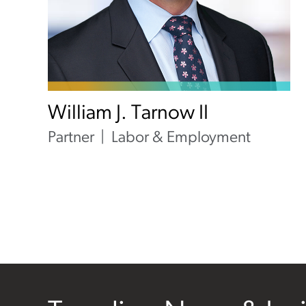
William J. Tarnow II
Partner
Labor & Employment