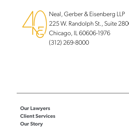
Neal, Gerber & Eisenberg LLP
225 W. Randolph St., Suite 28
Chicago, IL 60606-1976
(312) 269-8000
Our Lawyers
Client Services
Our Story