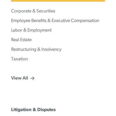
Corporate & Securities
Employee Benefits & Executive Compensation
Labor & Employment
Real Estate
Restructuring & Insolvency
Taxation
View All
Litigation & Disputes