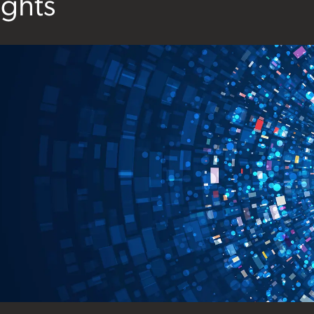
ights