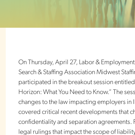
On Thursday, April 27, Labor & Employment ch
Search & Staffing Association Midwest Staffin
participated in the breakout session entitled
Horizon: What You Need to Know.” The ses
changes to the law impacting employers in Il
covered critical recent developments that
confidentiality and separation agreements. F
legal rulings that impact the scope of liabili