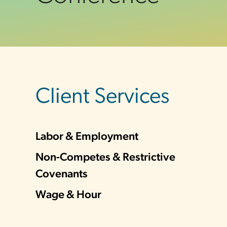
sidebar
Client Services
Labor & Employment
Non-Competes & Restrictive
Covenants
Wage & Hour