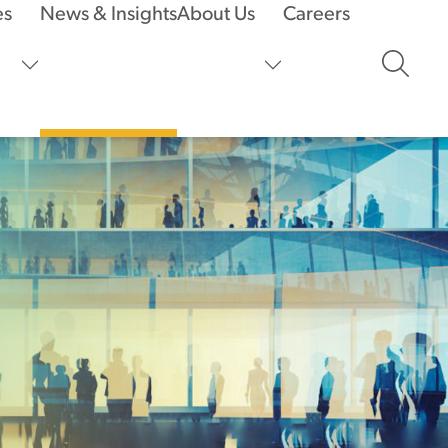
es
News & Insights
About Us
Careers