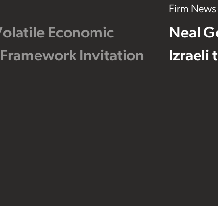
Firm News
Volatile Economic
Neal G
 Framework Invitation
Izraeli
Footer