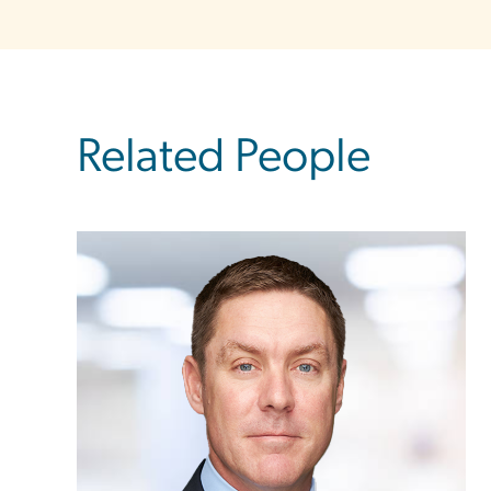
Related People