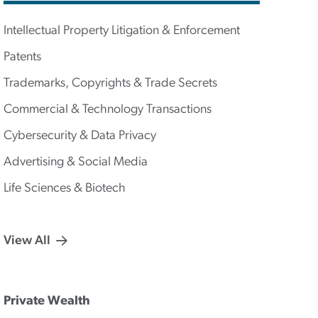
Intellectual Property Litigation & Enforcement
Patents
Trademarks, Copyrights & Trade Secrets
Commercial & Technology Transactions
Cybersecurity & Data Privacy
Advertising & Social Media
Life Sciences & Biotech
View All
Private Wealth