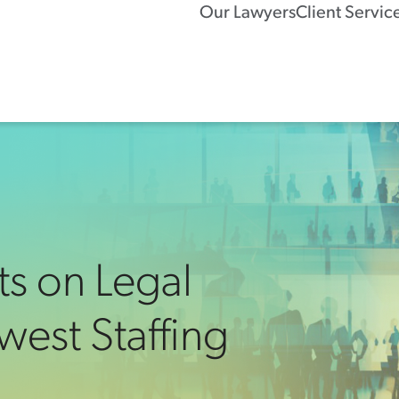
Our Lawyers
Client Servic
ts on Legal
west Staffing