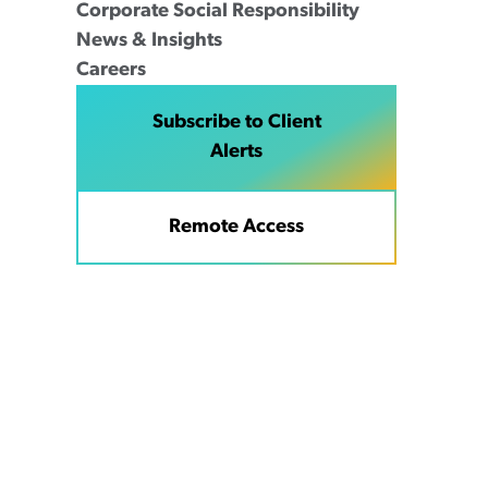
Corporate Social Responsibility
News & Insights
Careers
Subscribe to Client
Alerts
Remote Access