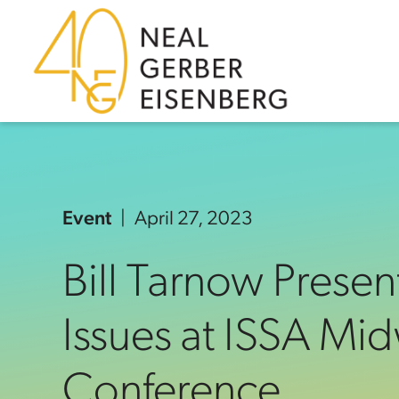
Skip to content
Skip to primary sidebar
Skip to footer
Event
April 27, 2023
Bill Tarnow Presen
Issues at ISSA Mid
Conference