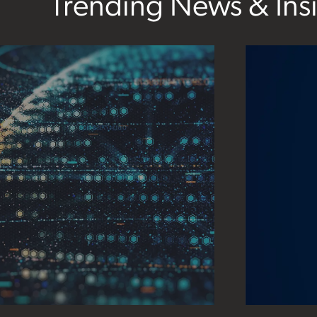
Trending News & Ins