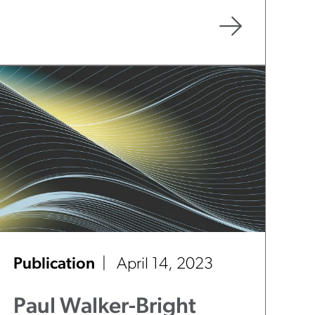
Forty 2023 - Illinois
Attorneys to Watch"
Publication
April 14, 2023
Paul Walker-Bright