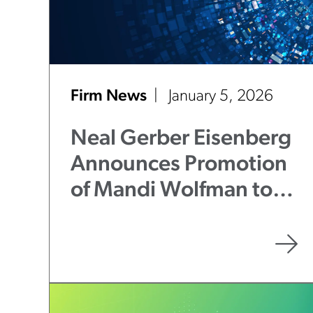
Firm News
January 5, 2026
Neal Gerber Eisenberg
Announces Promotion
of Mandi Wolfman to
Partner in Litigation &
Disputes Practice
Group