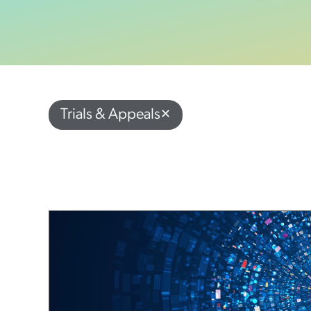
Trials & Appeals
✕