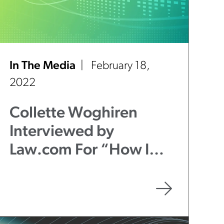
In The Media
February 18,
2022
Collette Woghiren
Interviewed by
Law.com For “How I
Made Partner” Series