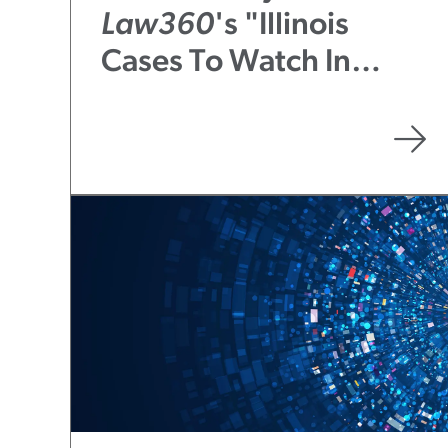
Law360
's "Illinois
Cases To Watch In
2023: A Midyear
Report"