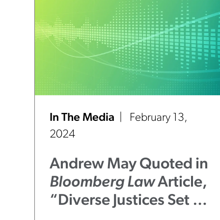
In The Media
February 13,
2024
Andrew May Quoted in
Bloomberg Law
Article,
“Diverse Justices Set to
Shift Illinois Supreme