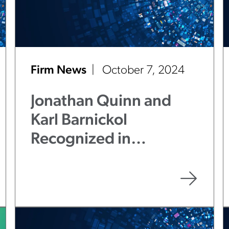
Firm News
October 7, 2024
Jonathan Quinn and
Karl Barnickol
Recognized in
Benchmark Litigation
2025