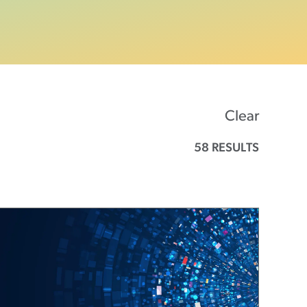
Clear
58 RESULTS