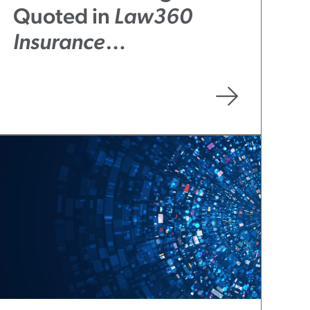
Quoted in
Law360
Insurance
Authority
Article “Tech
Co.’s Partial Win
Opens Small BIPA
Coverage Window”