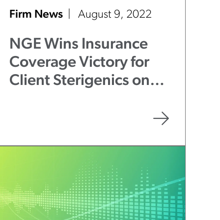
Firm News
August 9, 2022
NGE Wins Insurance
Coverage Victory for
Client Sterigenics on
Duty to Defend