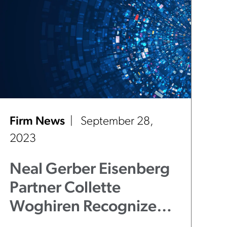
Firm News
September 28,
2023
Neal Gerber Eisenberg
Partner Collette
Woghiren Recognized
Among "40 Under