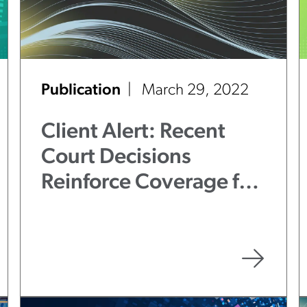
Publication
March 29, 2022
Client Alert: Recent
Court Decisions
Reinforce Coverage for
BIPA Claims Under
General Liability
Policies