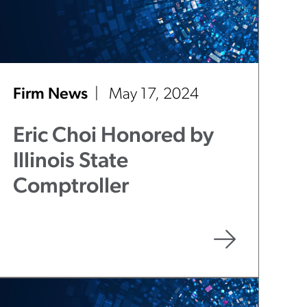
Firm News
May 17, 2024
Eric Choi Honored by
Illinois State
Comptroller