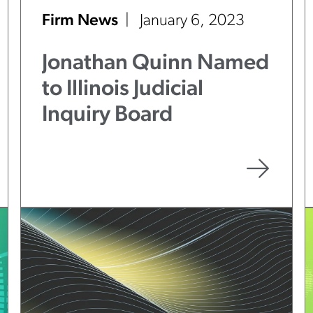
Firm News
January 6, 2023
Jonathan Quinn Named
to Illinois Judicial
Inquiry Board