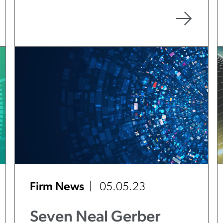
Practice Areas
Firm News
05.05.23
Seven Neal Gerber