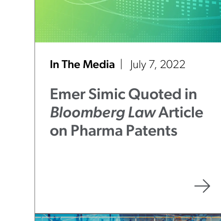
In The Media
July 7, 2022
Emer Simic Quoted in
Bloomberg Law
Article
on Pharma Patents