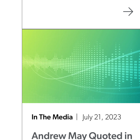
Court’s Direction”
In The Media
July 21, 2023
Andrew May Quoted in