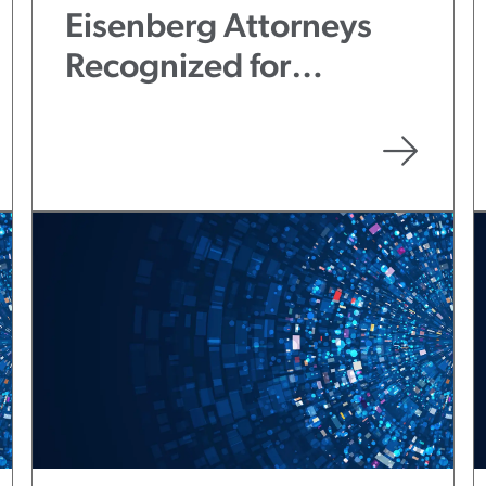
Eisenberg Attorneys
Recognized for
Excellence in Pro Bono
Service