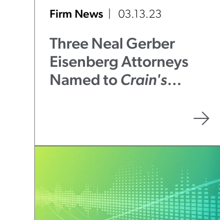
Firm News
03.13.23
Three Neal Gerber
Eisenberg Attorneys
Named to
Crain's
Chicago Business
2023
Notable Litigators &
Trial Attorneys