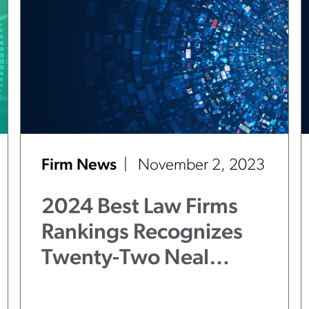
Firm News
November 2, 2023
2024 Best Law Firms
Rankings Recognizes
Twenty-Two Neal
Gerber Eisenberg