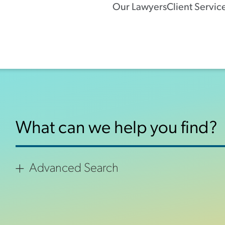
Our Lawyers
Client Servic
Advanced Search