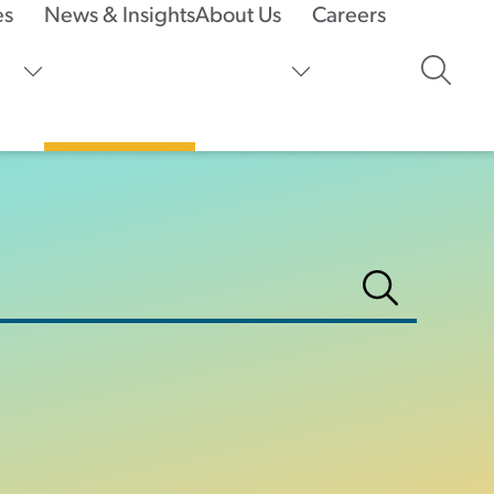
es
News & Insights
About Us
Careers