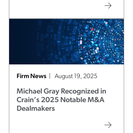
Firm News
August 19, 2025
Michael Gray Recognized in
Crain’s 2025 Notable M&A
Dealmakers