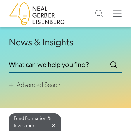
Skip to content
Skip to footer
News & Insights
Advanced Search
Fund Formation &
✕
Investment