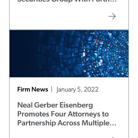
Gregory Grove
Firm News
January 5, 2022
Neal Gerber Eisenberg
Promotes Four Attorneys to
Partnership Across Multiple
Practice Groups