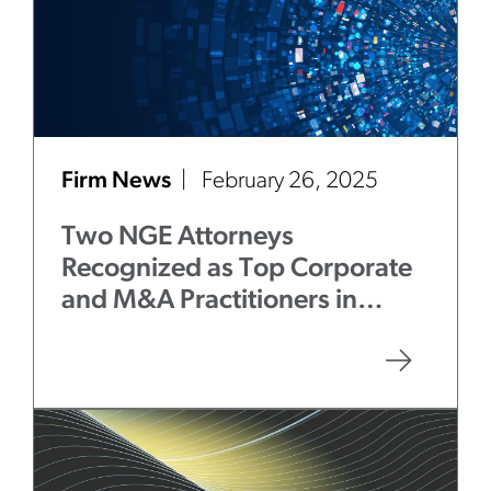
Firm News
February 26, 2025
Two NGE Attorneys
Recognized as Top Corporate
and M&A Practitioners in
Chicago