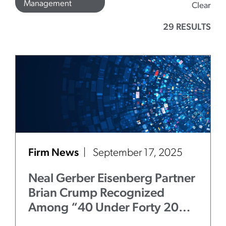
Management
Clear
29 RESULTS
Firm News
September 17, 2025
Neal Gerber Eisenberg Partner
Brian Crump Recognized
Among “40 Under Forty 2025
– Illinois Attorneys to Watch”