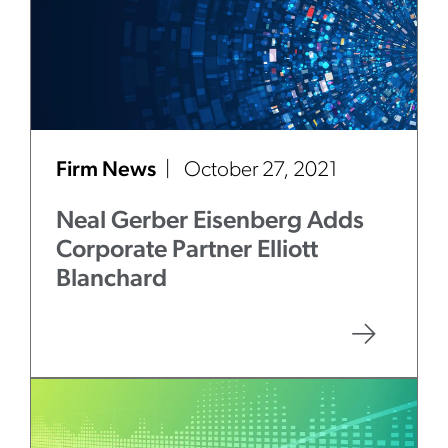
Firm News
October 27, 2021
Neal Gerber Eisenberg Adds
Corporate Partner Elliott
Blanchard