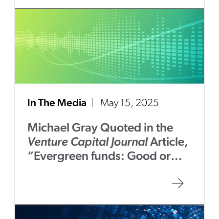
In The Media
May 15, 2025
Michael Gray Quoted in the
Venture Capital Journal
Article,
“Evergreen funds: Good or
bad for LPs?”