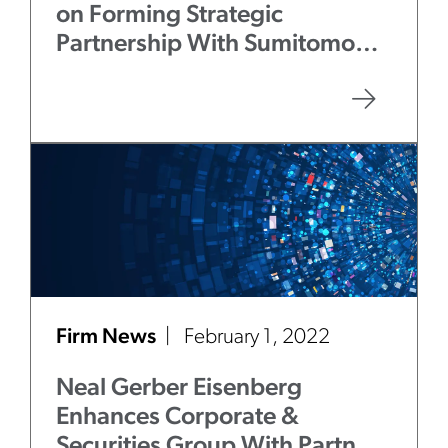
on Forming Strategic
Partnership With Sumitomo
Mitsui Banking Corporation
Firm News
February 1, 2022
Neal Gerber Eisenberg
Enhances Corporate &
Securities Group With Partner