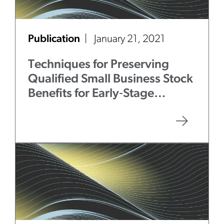
Publication
January 21, 2021
Techniques for Preserving
Qualified Small Business Stock
Benefits for Early‑Stage
Investments