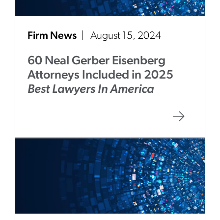
Firm News
August 15, 2024
60 Neal Gerber Eisenberg
Attorneys Included in 2025
Best Lawyers In America