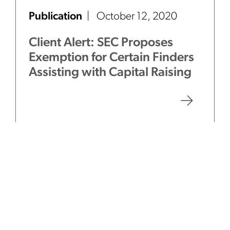
Publication
October 12, 2020
Client Alert: SEC Proposes
Exemption for Certain Finders
Assisting with Capital Raising
Publication
August 31, 2020