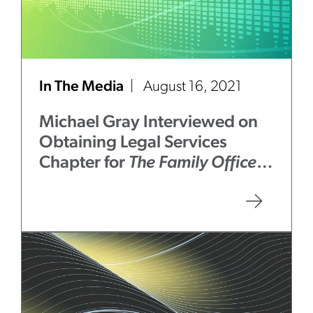
In The Media
August 16, 2021
Michael Gray Interviewed on
Obtaining Legal Services
Chapter for
The Family Office
Book