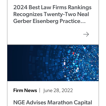
2024 Best Law Firms Rankings
Recognizes Twenty-Two Neal
Gerber Eisenberg Practice
Areas
Firm News
June 28, 2022
NGE Advises Marathon Capital