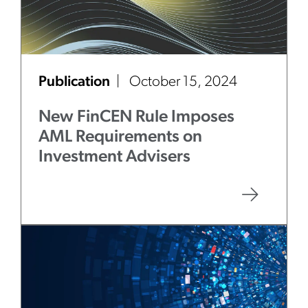
Publication
October 15, 2024
New FinCEN Rule Imposes
AML Requirements on
Investment Advisers