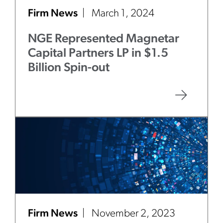
Firm News
March 1, 2024
NGE Represented Magnetar
Capital Partners LP in $1.5
Billion Spin-out
Firm News
November 2, 2023