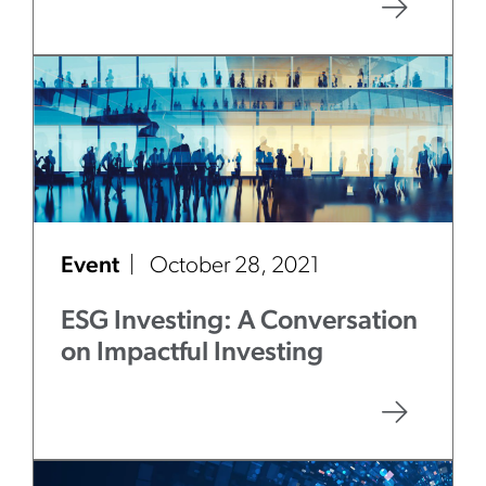
Event
October 28, 2021
ESG Investing: A Conversation
on Impactful Investing