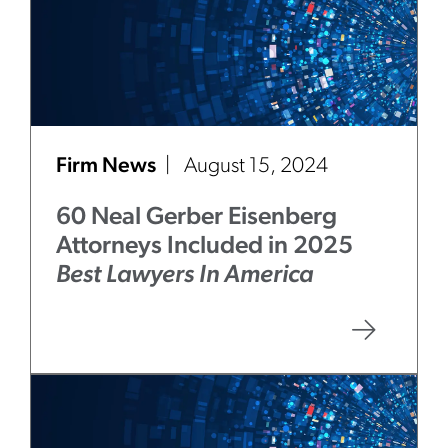
Firm News
August 15, 2024
60 Neal Gerber Eisenberg
Attorneys Included in 2025
Best Lawyers In America