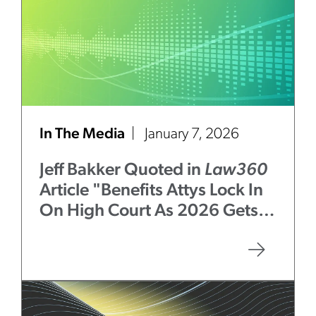
In The Media
January 7, 2026
Jeff Bakker Quoted in
Law360
Article "Benefits Attys Lock In
On High Court As 2026 Gets
Underway"