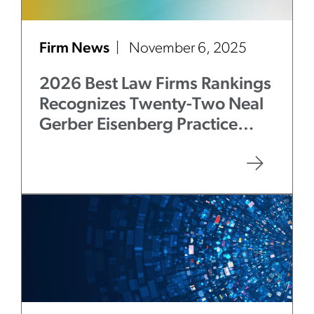
Firm News
November 6, 2025
2026 Best Law Firms Rankings
Recognizes Twenty-Two Neal
Gerber Eisenberg Practice
Areas