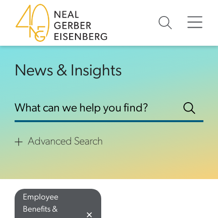
Skip to content
Skip to footer
News & Insights
Advanced Search
Employee
Benefits &
✕