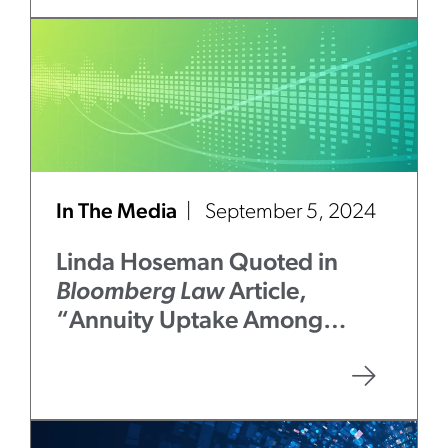
In The Media
September 5, 2024
Linda Hoseman Quoted in
Bloomberg Law
Article,
“Annuity Uptake Among
401(k) Savers Tests ERISA
Limits at 50”