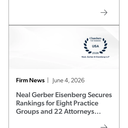
Firm News
June 4, 2026
Neal Gerber Eisenberg Secures
Rankings for Eight Practice
Groups and 22 Attorneys
in
Chambers USA
2026