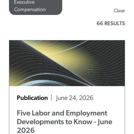
Executive
Compensation
Clear
66 RESULTS
Publication
June 24, 2026
Five Labor and Employment
Developments to Know - June
2026