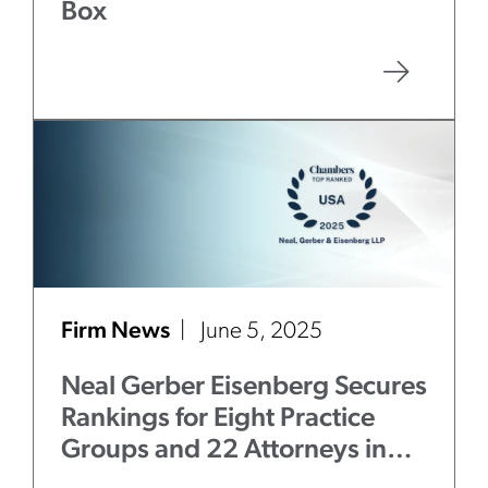
Box
Firm News
June 5, 2025
Neal Gerber Eisenberg Secures
Rankings for Eight Practice
Groups and 22 Attorneys in
Chambers USA
2025