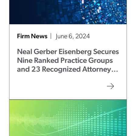
Firm News
June 6, 2024
Neal Gerber Eisenberg Secures
Nine Ranked Practice Groups
and 23 Recognized Attorneys
in
Chambers USA
2024