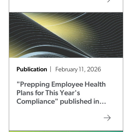
Publication
February 11, 2026
"Prepping Employee Health
Plans for This Year's
Compliance" published in
Law360