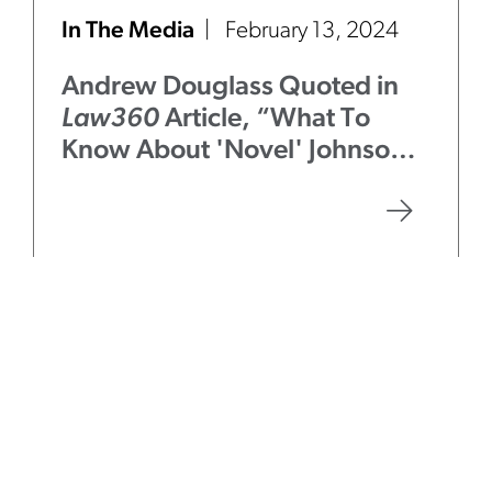
In The Media
February 13, 2024
Andrew Douglass Quoted in
Law360
Article, “What To
Know About 'Novel' Johnson &
Johnson ERISA Suit”
Firm News
November 2, 2023