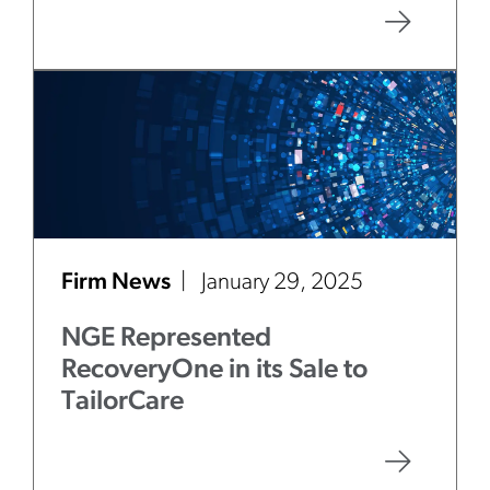
Firm News
January 29, 2025
NGE Represented
RecoveryOne in its Sale to
TailorCare