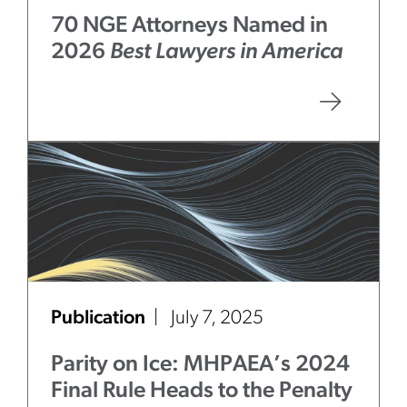
70 NGE Attorneys Named in
2026
Best Lawyers in America
Publication
July 7, 2025
Parity on Ice: MHPAEA’s 2024
Final Rule Heads to the Penalty