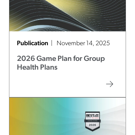
Publication
November 14, 2025
2026 Game Plan for Group
Health Plans