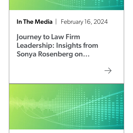
In The Media
February 16, 2024
Journey to Law Firm
Leadership: Insights from
Sonya Rosenberg on
Mentorship and Authenticity