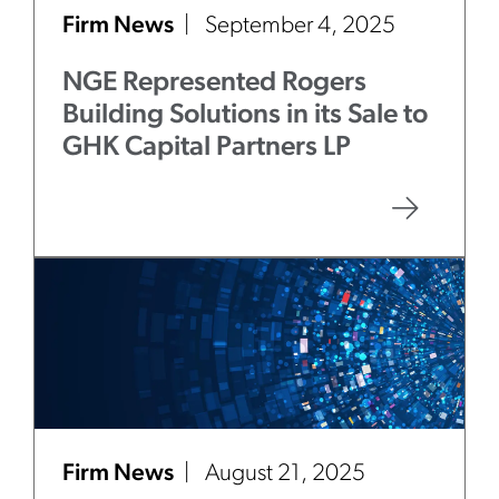
Firm News
September 4, 2025
NGE Represented Rogers
Building Solutions in its Sale to
GHK Capital Partners LP
Firm News
August 21, 2025