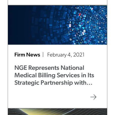
Firm News
February 4, 2021
NGE Represents National
Medical Billing Services in Its
Strategic Partnership with
Aquiline Capital Partners