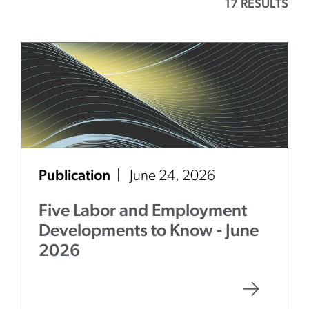
17 RESULTS
Publication
June 24, 2026
Five Labor and Employment
Developments to Know - June
2026