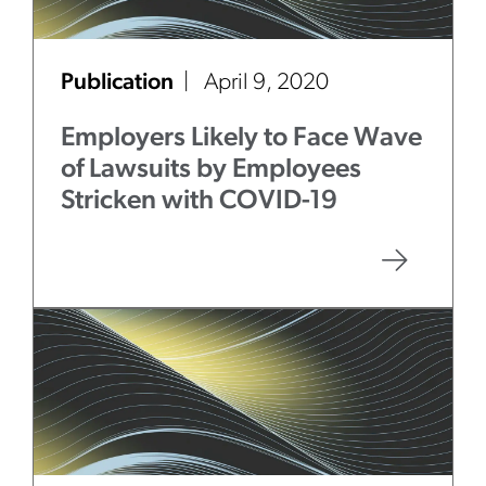
Publication
April 9, 2020
Employers Likely to Face Wave
of Lawsuits by Employees
Stricken with COVID-19