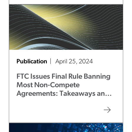
Publication
April 25, 2024
FTC Issues Final Rule Banning
Most Non-Compete
Agreements: Takeaways and
Next Steps for Employers