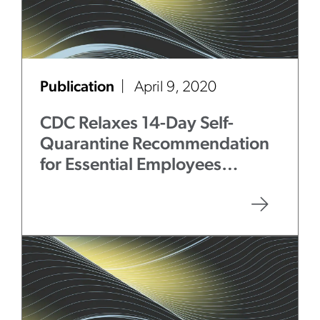
Publication
April 9, 2020
CDC Relaxes 14-Day Self-
Quarantine Recommendation
for Essential Employees
Exposed to COVID-19