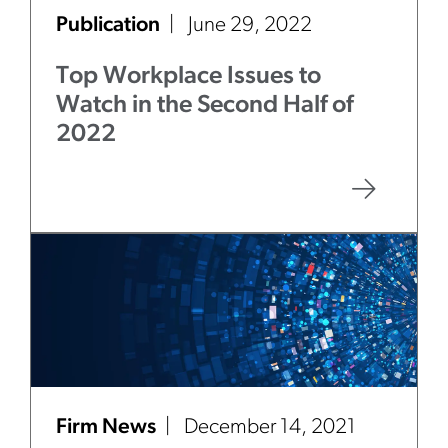
Publication
June 29, 2022
Top Workplace Issues to
Watch in the Second Half of
2022
Firm News
December 14, 2021