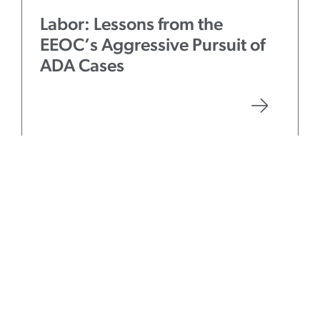
Labor: Lessons from the
EEOC’s Aggressive Pursuit of
ADA Cases
Event
July 5, 2018
Employment Law Conference