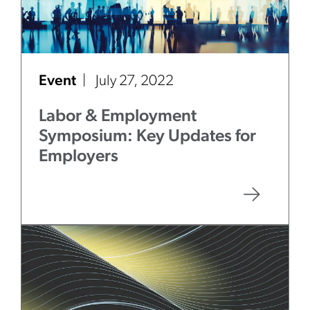
Event
July 27, 2022
Labor & Employment
Symposium: Key Updates for
Employers