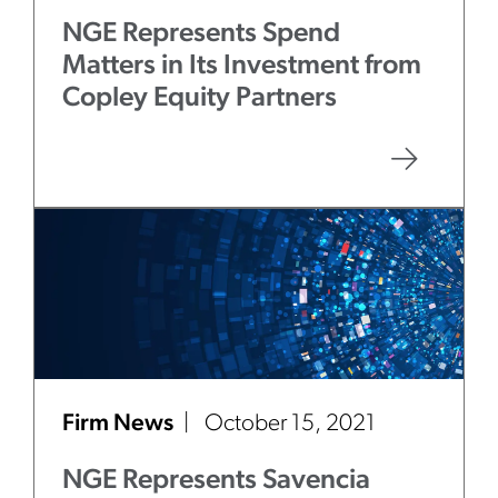
NGE Represents Spend
Matters in Its Investment from
Copley Equity Partners
Firm News
October 15, 2021
NGE Represents Savencia