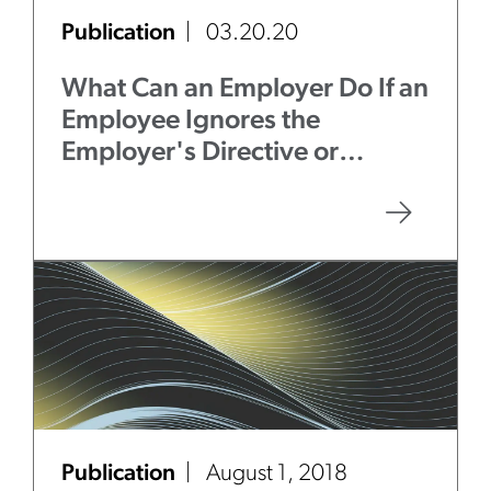
Publication
03.20.20
What Can an Employer Do If an
Employee Ignores the
Employer's Directive or
Guidelines to Self-Quarantine
or Adhere to Social
Distancing?
Publication
August 1, 2018