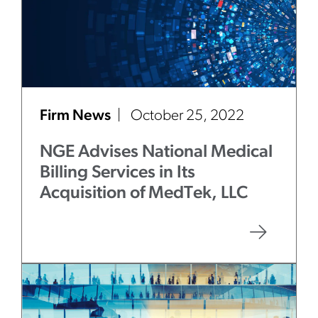
Firm News
October 25, 2022
NGE Advises National Medical
Billing Services in Its
Acquisition of MedTek, LLC