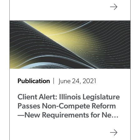
Publication
June 24, 2021
Client Alert: Illinois Legislature
Passes Non-Compete Reform
—New Requirements for New
Restrictive Covenants