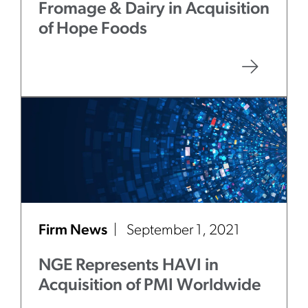
Fromage & Dairy in Acquisition
of Hope Foods
Firm News
September 1, 2021
NGE Represents HAVI in
Acquisition of PMI Worldwide