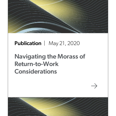
Publication
May 21, 2020
Navigating the Morass of
Return-to-Work
Considerations