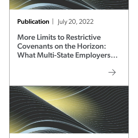
Publication
July 20, 2022
More Limits to Restrictive
Covenants on the Horizon:
What Multi-State Employers
Need to Know