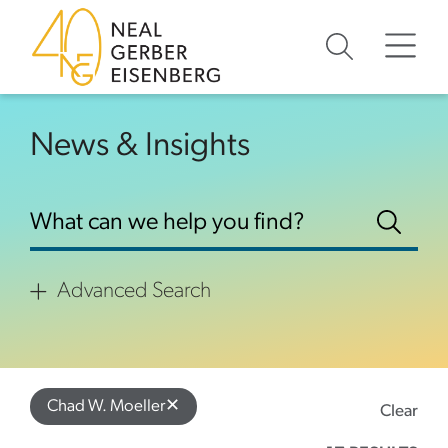
Skip to content
Skip to footer
News & Insights
Advanced Search
✕
Chad W. Moeller
Clear