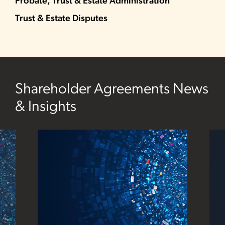
Probate, Trust & Estate Administration
Trust & Estate Disputes
Shareholder Agreements News
& Insights