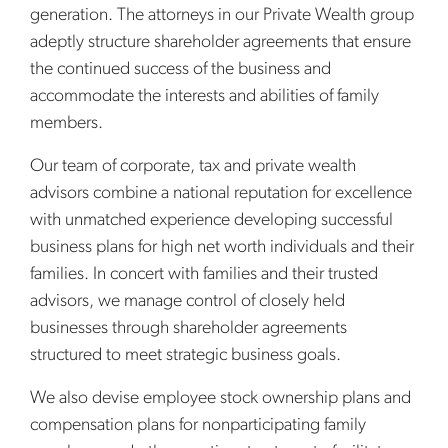
generation. The attorneys in our Private Wealth group
adeptly structure shareholder agreements that ensure
the continued success of the business and
accommodate the interests and abilities of family
members.
Our team of corporate, tax and private wealth
advisors combine a national reputation for excellence
with unmatched experience developing successful
business plans for high net worth individuals and their
families. In concert with families and their trusted
advisors, we manage control of closely held
businesses through shareholder agreements
structured to meet strategic business goals.
We also devise employee stock ownership plans and
compensation plans for nonparticipating family