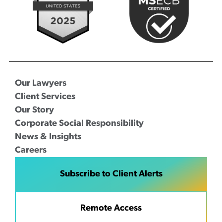
Our Lawyers
Client Services
Our Story
Corporate Social Responsibility
News & Insights
Careers
Subscribe to Client Alerts
Remote Access