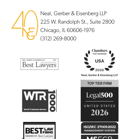
Neal, Gerber & Eisenberg LLP
225 W. Randolph St., Suite 2800
Chicago, IL 60606-1976
(312) 269-8000