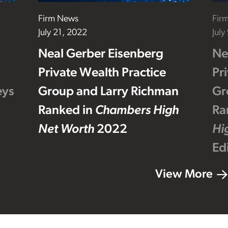
Firm News
Fir
July 21, 2022
July
Neal Gerber Eisenberg
Ne
Private Wealth Practice
Pr
eys
Group and Larry Richman
Gr
Ranked in
Chambers High
Ra
Net Worth
2022
Hi
Ed
View More
Footer