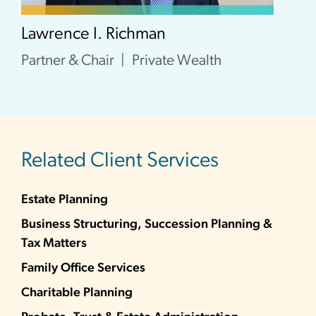
Lawrence I. Richman
Partner & Chair
Private Wealth
Related Client Services
Estate Planning
Business Structuring, Succession Planning &
Tax Matters
Family Office Services
Charitable Planning