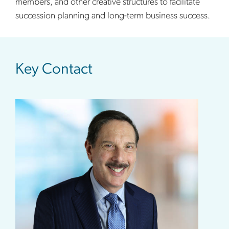
members, and other creative structures to facilitate
succession planning and long-term business success.
sidebar
Key Contact