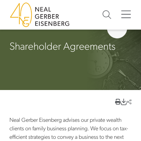
Skip to content
Skip to primary sidebar
Skip to footer
Shareholder Agreements
Neal Gerber Eisenberg advises our private wealth
clients on family business planning. We focus on tax-
efficient strategies to convey a business to the next