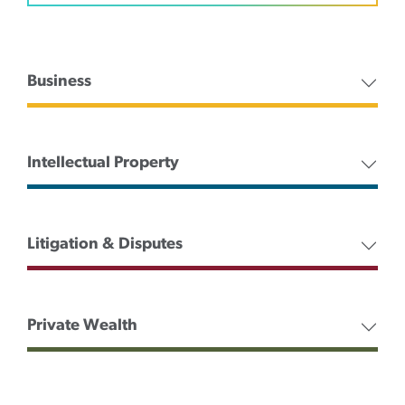
Business
Intellectual Property
Litigation & Disputes
Private Wealth