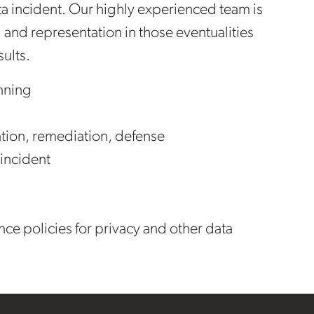
data incident. Our highly experienced team is
 and representation in those eventualities
sults.
nning
cation, remediation, defense
 incident
ce policies for privacy and other data