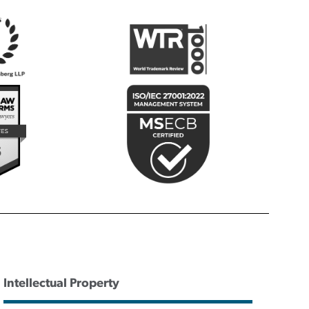
Intellectual Property