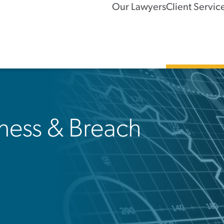
Our Lawyers
Client Servic
ness & Breach