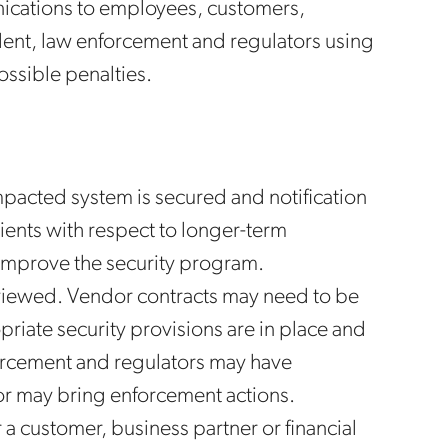
nications to employees, customers,
ident, law enforcement and regulators using
ossible penalties.
pacted system is secured and notification
ients with respect to longer-term
o improve the security program.
viewed. Vendor contracts may need to be
riate security provisions are in place and
nforcement and regulators may have
or may bring enforcement actions.
r a customer, business partner or financial