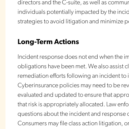
directors and the C-suite, as well as commu
individuals potentially impacted by the inc
strategies to avoid litigation and minimize p
Long-Term Actions
Incident response does not end when the im
obligations have been met. We also assist cl
remediation efforts following an incident t
Cyberinsurance policies may need to be re
evaluated and updated to ensure that approp
that risk is appropriately allocated. Law e
questions about the incident and response 
Consumers may file class action litigation, o