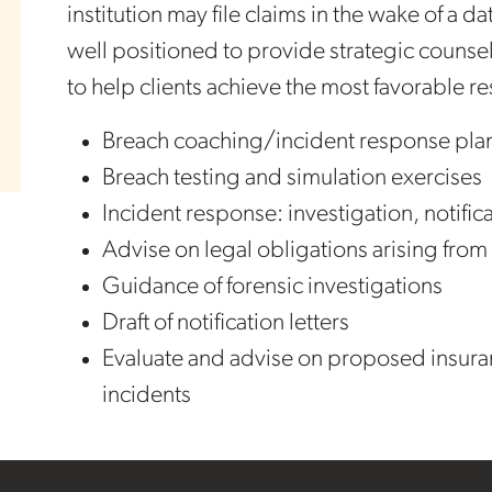
institution may file claims in the wake of a 
well positioned to provide strategic counsel
to help clients achieve the most favorable re
Breach coaching/incident response pla
Breach testing and simulation exercises
Incident response: investigation, notifi
Advise on legal obligations arising from
Guidance of forensic investigations
Draft of notification letters
Evaluate and advise on proposed insuran
incidents