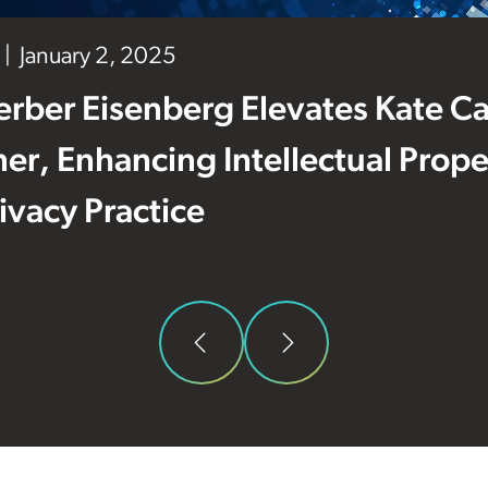
January 2, 2025
erber Eisenberg Elevates Kate C
ner, Enhancing Intellectual Prop
ivacy Practice