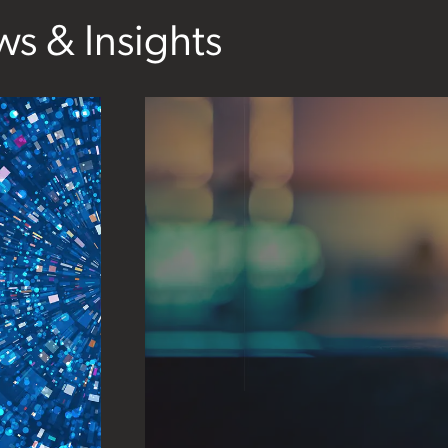
s & Insights