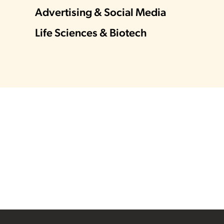
Advertising & Social Media
Life Sciences & Biotech