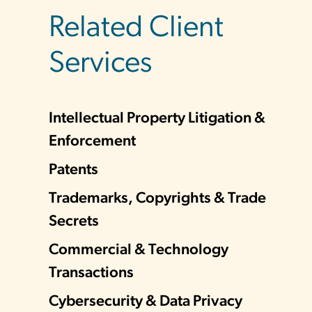
Related Client
Services
Intellectual Property Litigation &
Enforcement
Patents
Trademarks, Copyrights & Trade
Secrets
Commercial & Technology
Transactions
Cybersecurity & Data Privacy