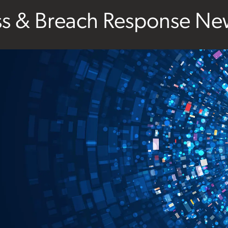
ss & Breach Response New