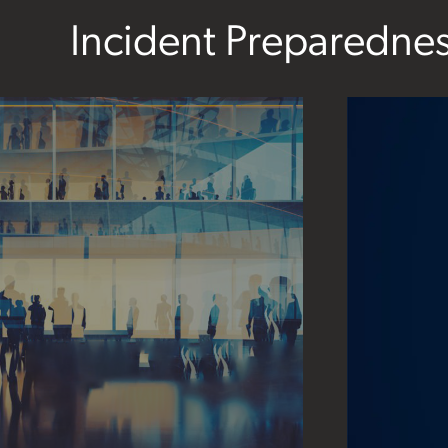
Incident Preparedne