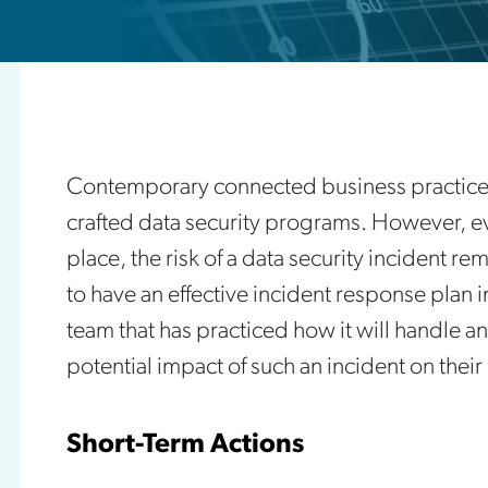
Contemporary connected business practices
crafted data security programs. However, ev
place, the risk of a data security incident 
to have an effective incident response plan i
team that has practiced how it will handle an
potential impact of such an incident on thei
Short-Term Actions