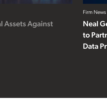
Firm News
l Assets Against
Neal G
to Part
Data Pr
Footer