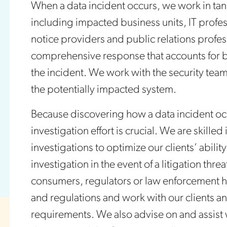
When a data incident occurs, we work in tan
including impacted business units, IT profes
notice providers and public relations profe
comprehensive response that accounts for bo
the incident. We work with the security team 
the potentially impacted system.
Because discovering how a data incident occu
investigation effort is crucial. We are skilled
investigations to optimize our clients’ abilit
investigation in the event of a litigation thr
consumers, regulators or law enforcement 
and regulations and work with our clients an
requirements. We also advise on and assist 