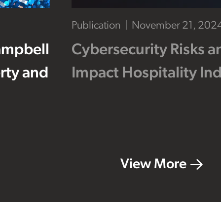
Publication
November 21, 202
ampbell
Cybersecurity Risks a
erty and
Impact Hospitality In
View More