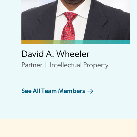
David A. Wheeler
Partner
Intellectual Property
See All Team Members