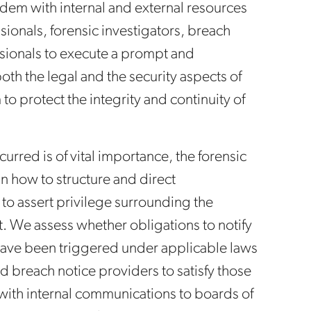
dem with internal and external resources
sionals, forensic investigators, breach
ssionals to execute a prompt and
th the legal and the security aspects of
to protect the integrity and continuity of
rred is of vital importance, the forensic
 in how to structure and direct
y to assert privilege surrounding the
eat. We assess whether obligations to notify
have been triggered under applicable laws
d breach notice providers to satisfy those
with internal communications to boards of