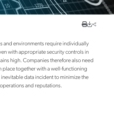
 and environments require individually
en with appropriate security controls in
remains high. Companies therefore also need
n place together with a well-functioning
 inevitable data incident to minimize the
r operations and reputations.