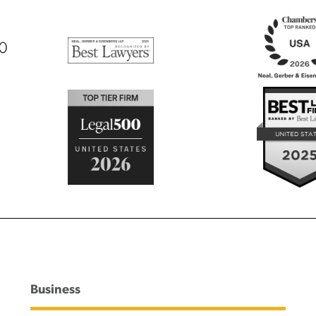
00
Business