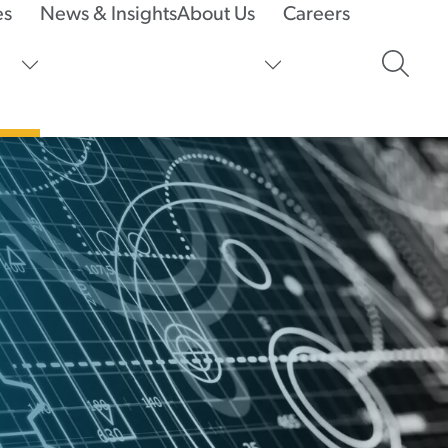
es
News & Insights
About Us
Careers