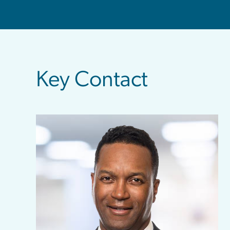
sidebar
Key Contact