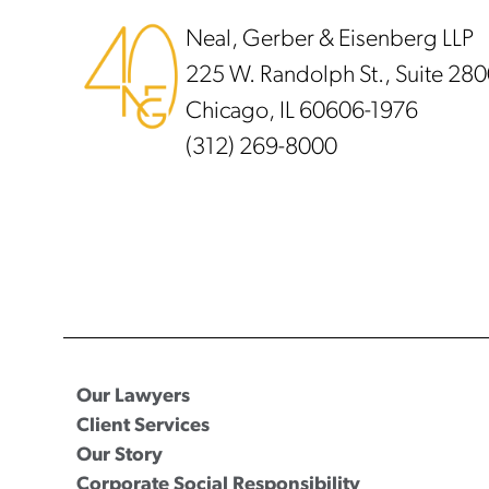
Neal, Gerber & Eisenberg LLP
225 W. Randolph St., Suite 28
Chicago, IL 60606-1976
(312) 269-8000
Our Lawyers
Client Services
Our Story
Corporate Social Responsibility